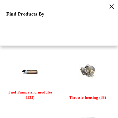
Find Products By
e
Home
Categories
Fuel & air control
Fuel & air control
Fuel Pumps and modules
(533)
Throttle housing (38)