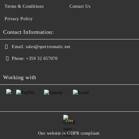
Terms & Conditions
Contact Us
Privacy Policy
Contact Information:
Email:
sales@spectromatic.net
Phone:
+359 32 657070
Working with
GDPR
Our website is GDPR compliant.