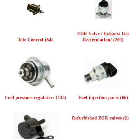
EGR Valve / Exhaust Gas
Idle Control (84)
Recirculation/ (209)
Fuel pressure regulators (135)
Fuel injection parts (66)
Refurbished EGR valves (2)