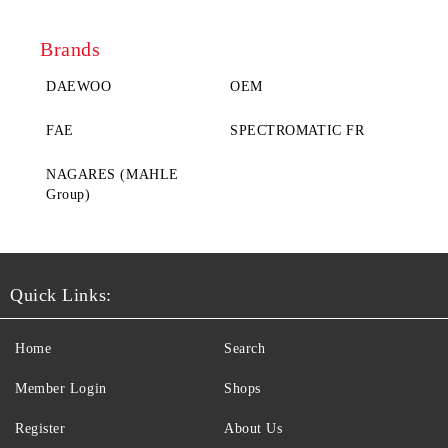
Brands
DAEWOO
ОЕM
FAE
SPECTROMATIC FR
NAGARES (MAHLE
Group)
Quick Links:
Home
Search
Member Login
Shops
Register
About Us