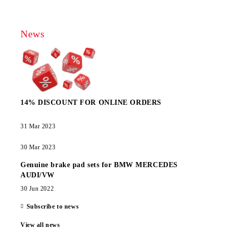
News
14% DISCOUNT FOR ONLINE ORDERS
31 Mar 2023
30 Mar 2023
Genuine brake pad sets for BMW MERCEDES
AUDI/VW
30 Jun 2022
Subscribe to news
View all news