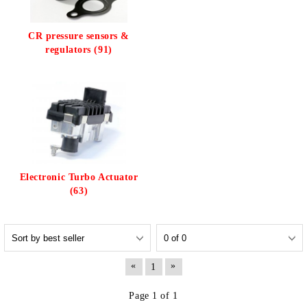
CR pressure sensors &
regulators (91)
Electronic Turbo Actuator
(63)
«
»
1
Page 1 of 1