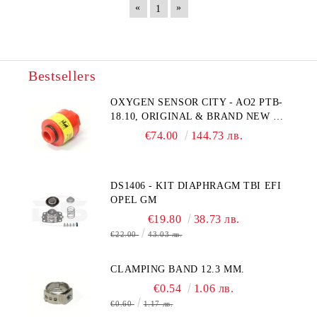
«
»
1
Bestsellers
OXYGEN SENSOR CITY - AO2 PTB-
18.10, ORIGINAL & BRAND NEW UK
CITY TECHNOLOGY - HONEYWELL
€74.00
144.73 лв.
, AA428-210- AO2 CITICEL WITH
MOLEX CONNECTOR
DS1406 - KIT DIAPHRAGM TBI EFI
OPEL GM
€19.80
38.73 лв.
€22.00
43.03 лв.
CLAMPING BAND 12.3 MM.
€0.54
1.06 лв.
€0.60
1.17 лв.