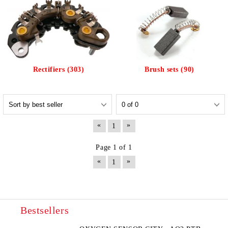
Rectifiers (303)
Brush sets (90)
«
»
1
Page 1 of 1
«
»
1
Bestsellers