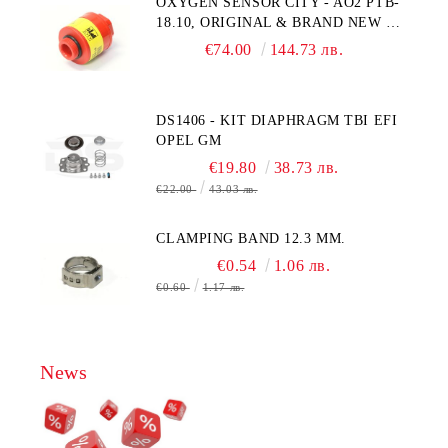
OXYGEN SENSOR CITY - AO2 PTB-
18.10, ORIGINAL & BRAND NEW UK
CITY TECHNOLOGY - HONEYWELL
€74.00
144.73 лв.
, AA428-210- AO2 CITICEL WITH
MOLEX CONNECTOR
DS1406 - KIT DIAPHRAGM TBI EFI
OPEL GM
€19.80
38.73 лв.
€22.00
43.03 лв.
CLAMPING BAND 12.3 MM.
€0.54
1.06 лв.
€0.60
1.17 лв.
News