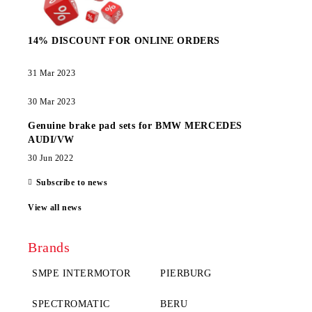
14% DISCOUNT FOR ONLINE ORDERS
31 Mar 2023
30 Mar 2023
Genuine brake pad sets for BMW MERCEDES
AUDI/VW
30 Jun 2022
Subscribe to news
View all news
Brands
SMPE INTERMOTOR
PIERBURG
SPECTROMATIC
BERU