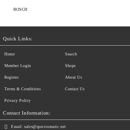
BOSCH
Quick Links:
Home
Search
Member Login
Shops
Register
About Us
Terms & Conditions
Contact Us
Privacy Policy
Contact Information:
Email:
sales@spectromatic.net