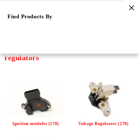
Find Products By
e
Home
Categories
Ignition Components
Ignition modules, rectifiers, voltage regulators
Ignition modules, rectifiers, voltage
regulators
Ignition modules (170)
Voltage Regulators (270)