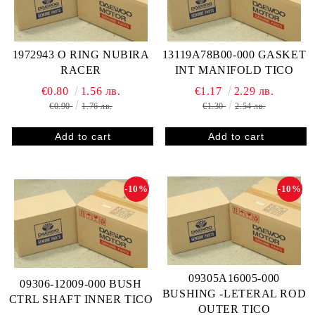
1972943 O RING NUBIRA
13119A78B00-000 GASKET
RACER
INT MANIFOLD TICO
€0.80
1.56 лв.
€1.17
2.29 лв.
€0.90
1.76 лв.
€1.30
2.54 лв.
-10%
-10%
09305A16005-000
09306-12009-000 BUSH
BUSHING -LETERAL ROD
CTRL SHAFT INNER TICO
OUTER TICO