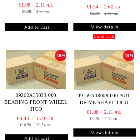
€1.08
2.11 лв.
€1.34
2.62 лв.
€1.20
2.35 лв.
€1.50
2.93 лв.
View details
Out of stock
-10%
-10%
09262A35033-000
09159A18008-000 NUT
BEARING FRONT WHEEL
DRIVE SHAFT TICO
TICO
€1.08
2.11 лв.
€9.44
18.46 лв.
€1.20
2.35 лв.
€10.50
20.54 лв.
View details