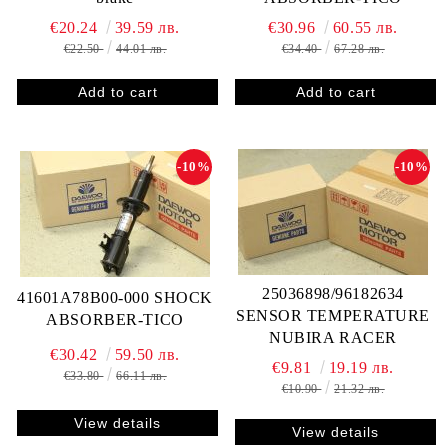
€20.24
39.59 лв.
€30.96
60.55 лв.
€22.50
44.01 лв.
€34.40
67.28 лв.
-10%
-10%
25036898/96182634
41601A78B00-000 SHOCK
SENSOR TEMPERATURE
ABSORBER-TICO
NUBIRA RACER
€30.42
59.50 лв.
€9.81
19.19 лв.
€33.80
66.11 лв.
€10.90
21.32 лв.
View details
View details