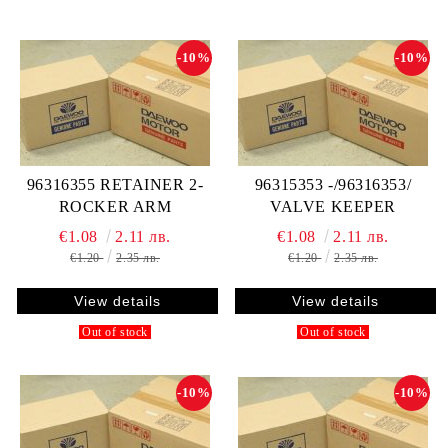
-10%
-10%
96316355 RETAINER 2-
96315353 -/96316353/
ROCKER ARM
VALVE KEEPER
€1.08
2.11 лв.
€1.08
2.11 лв.
€1.20
2.35 лв.
€1.20
2.35 лв.
View details
View details
Out of stock
Out of stock
-10%
-10%