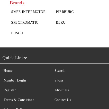
Brands
SMPE INTERMOTOR
PIERBURG
SPECTROMATIC
BERU
BOSCH
Quick Links:
Home
Search
Member Login
Shops
Register
About Us
Terms & Conditions
Contact Us