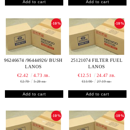
-10%
-10%
96246674 /96444926/ BUSH
25121074 FILTER FUEL
LANOS
LANOS
€2.42
4.73 лв.
€12.51
24.47 лв.
€2.70
5.28 лв.
€13.90
27.19 лв.
-10%
-10%