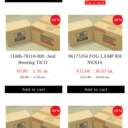
Out of stock
-10%
-10%
11486-78110-000 -Seal
96175354 FOG LAMP RH
Housing TICO
NEXIA
€0.80
1.56 лв.
€15.66
30.63 лв.
€0.90
1.76 лв.
€17.40
34.03 лв.
-10%
-10%