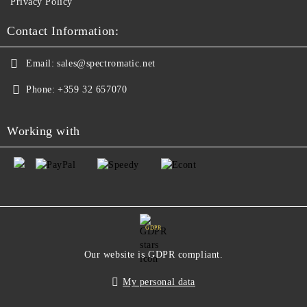
Privacy Policy
Contact Information:
Email:
sales@spectromatic.net
Phone:
+359 32 657070
Working with
GDPR
Our website is GDPR compliant.
My personal data