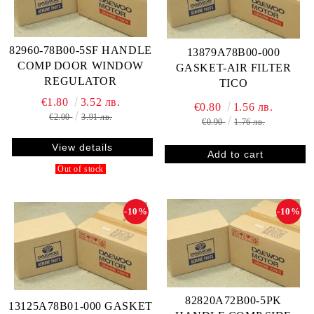
82960-78B00-5SF HANDLE
13879A78B00-000
COMP DOOR WINDOW
GASKET-AIR FILTER
REGULATOR
TICO
€1.80
3.52 лв.
€0.80
1.56 лв.
€2.00
3.91 лв.
€0.90
1.76 лв.
View details
Out of stock
-10%
-10%
82820A72B00-5PK
13125A78B01-000 GASKET