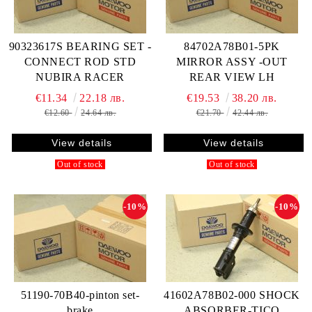
90323617S BEARING SET -
84702A78B01-5PK
CONNECT ROD STD
MIRROR ASSY -OUT
NUBIRA RACER
REAR VIEW LH
€11.34
22.18 лв.
€19.53
38.20 лв.
€12.60
24.64 лв.
€21.70
42.44 лв.
View details
View details
Out of stock
Out of stock
-10%
-10%
51190-70B40-pinton set-
41602A78B02-000 SHOCK
brake
ABSORBER-TICO