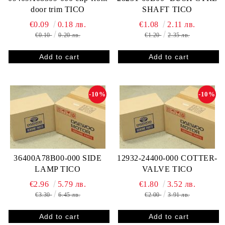
door trim TICO
SHAFT TICO
€0.09
0.18 лв.
€1.08
2.11 лв.
€0.10
0.20 лв.
€1.20
2.35 лв.
-10%
-10%
36400A78B00-000 SIDE
12932-24400-000 COTTER-
LAMP TICO
VALVE TICO
€2.96
5.79 лв.
€1.80
3.52 лв.
€3.30
6.45 лв.
€2.00
3.91 лв.