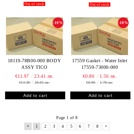
Out of stock
Out of stock
-10%
-10%
18119-78B00-000 BODY
17559 Gasket - Water Inlet
ASSY TICO
17559-73000-000
€11.97
23.41 лв.
€0.80
1.56 лв.
€13.30
26.01 лв.
€0.90
1.76 лв.
Page 1 of 8
«
»
1
2
3
4
5
6
7
8