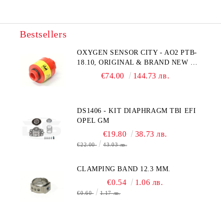
Bestsellers
OXYGEN SENSOR CITY - AO2 PTB-
18.10, ORIGINAL & BRAND NEW UK
CITY TECHNOLOGY - HONEYWELL
€74.00
144.73 лв.
, AA428-210- AO2 CITICEL WITH
MOLEX CONNECTOR
DS1406 - KIT DIAPHRAGM TBI EFI
OPEL GM
€19.80
38.73 лв.
€22.00
43.03 лв.
CLAMPING BAND 12.3 MM.
€0.54
1.06 лв.
€0.60
1.17 лв.