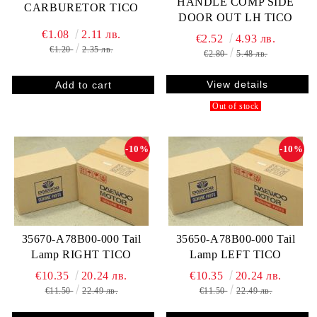
HANDLE COMP SIDE
CARBURETOR TICO
DOOR OUT LH TICO
€1.08
2.11 лв.
€2.52
4.93 лв.
€1.20
2.35 лв.
€2.80
5.48 лв.
View details
Out of stock
-10%
-10%
35670-A78B00-000 Tail
35650-A78B00-000 Tail
Lamp RIGHT TICO
Lamp LEFT TICO
€10.35
20.24 лв.
€10.35
20.24 лв.
€11.50
22.49 лв.
€11.50
22.49 лв.