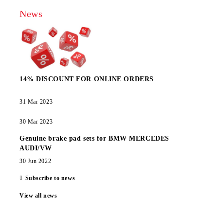
News
14% DISCOUNT FOR ONLINE ORDERS
31 Mar 2023
30 Mar 2023
Genuine brake pad sets for BMW MERCEDES
AUDI/VW
30 Jun 2022
Subscribe to news
View all news