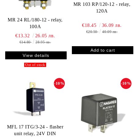
MR 103 RP/120-12 - relay,
120A
MR 24 RL/180-12 - relay,
€18.45
36.09 лв.
100A
€20.50
40.09 лв.
€13.32
26.05 лв.
€14.80
28.95 лв.
View details
Out of stock
-10%
-10%
MFL 17 ITG/3-24 - flasher
unit relay, 24V DIN