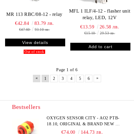
MFL 1 ILF/4-12 - flasher unit
MR 113 RBC/08-12 - relay
relay, LED, 12V
€42.84
83.79 лв.
€13.59
26.58 лв.
€47.60
93.10 лв.
€15.10
29.53 лв.
View details
Out of stock
Page 1 of 6
«
»
1
2
3
4
5
6
Bestsellers
OXYGEN SENSOR CITY - AO2 PTB-
18.10, ORIGINAL & BRAND NEW UK
CITY TECHNOLOGY - HONEYWELL
€74.00
144.73 лв.