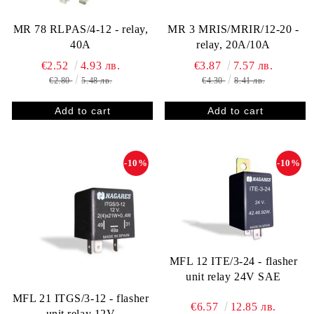
MR 78 RLPAS/4-12 - relay,
MR 3 MRIS/MRIR/12-20 -
40A
relay, 20A/10A
€2.52
4.93 лв.
€3.87
7.57 лв.
€2.80
5.48 лв.
€4.30
8.41 лв.
-10%
-10%
MFL 12 ITE/3-24 - flasher
unit relay 24V SAE
MFL 21 ITGS/3-12 - flasher
€6.57
12.85 лв.
unit relay 12V