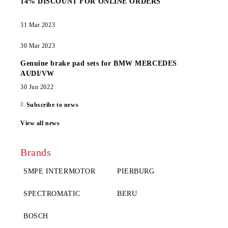
14% DISCOUNT FOR ONLINE ORDERS
31 Mar 2023
30 Mar 2023
Genuine brake pad sets for BMW MERCEDES
AUDI/VW
30 Jun 2022
Subscribe to news
View all news
Brands
SMPE INTERMOTOR
PIERBURG
SPECTROMATIC
BERU
BOSCH