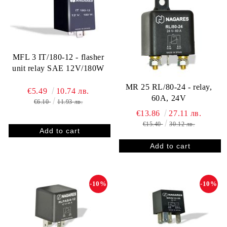
MFL 3 IT/180-12 - flasher
unit relay SAE 12V/180W
MR 25 RL/80-24 - relay,
€5.49
10.74 лв.
60A, 24V
€6.10
11.93 лв.
€13.86
27.11 лв.
€15.40
30.12 лв.
-10%
-10%