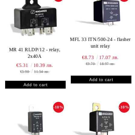
MFL 33 ITN/500-24 - flasher
unit relay
MR 41 RLDP/12 - relay,
2x40A
€8.73
17.07 лв.
€9.70
18.97 лв.
€5.31
10.39 лв.
€5.90
11.54 лв.
-10%
-10%