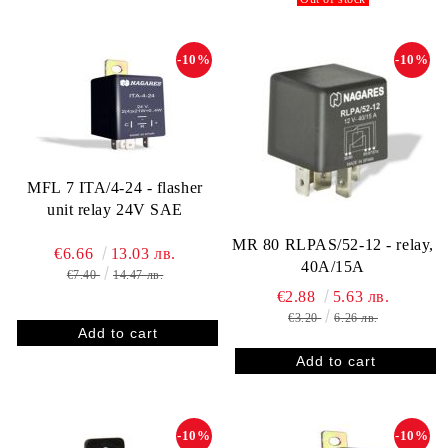
-10%
-10%
MFL 7 ITA/4-24 - flasher
unit relay 24V SAE
MR 80 RLPAS/52-12 - relay,
€6.66
13.03 лв.
40A/15A
€7.40
14.47 лв.
€2.88
5.63 лв.
€3.20
6.26 лв.
-10%
-10%