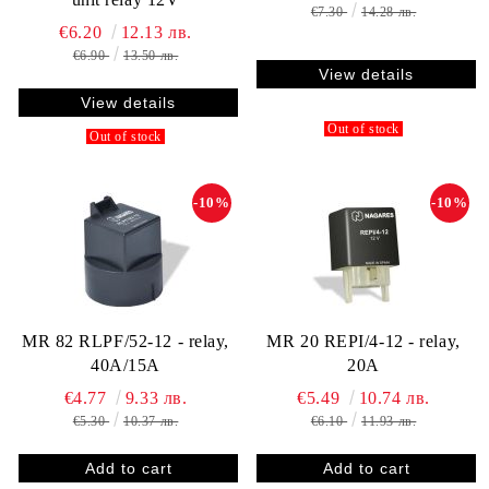
€7.30
14.28 лв.
€6.20
12.13 лв.
€6.90
13.50 лв.
View details
View details
Out of stock
Out of stock
-10%
-10%
MR 82 RLPF/52-12 - relay,
MR 20 REPI/4-12 - relay,
40A/15A
20A
€4.77
9.33 лв.
€5.49
10.74 лв.
€5.30
10.37 лв.
€6.10
11.93 лв.