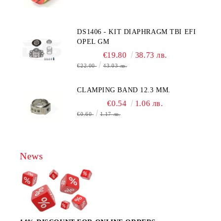
, AA428-210- AO2 CITICEL WITH
MOLEX CONNECTOR
DS1406 - KIT DIAPHRAGM TBI EFI
OPEL GM
€19.80
38.73 лв.
€22.00
43.03 лв.
CLAMPING BAND 12.3 MM.
€0.54
1.06 лв.
€0.60
1.17 лв.
News