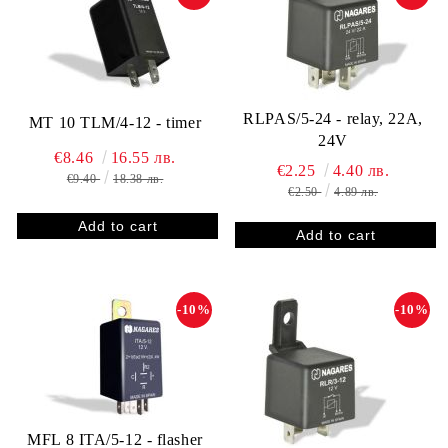
RLPAS/5-24 - relay, 22A,
MT 10 TLM/4-12 - timer
24V
€8.46
16.55 лв.
€2.25
4.40 лв.
€9.40
18.38 лв.
€2.50
4.89 лв.
-10%
-10%
MFL 8 ITA/5-12 - flasher