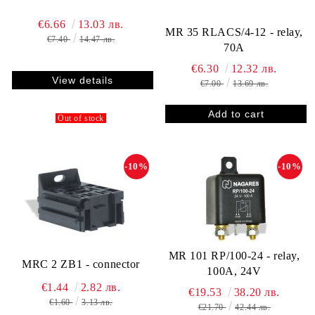
€6.66
13.03 лв.
MR 35 RLACS/4-12 - relay,
€7.40
14.47 лв.
70A
€6.30
12.32 лв.
View details
€7.00
13.69 лв.
Out of stock
-10%
-10%
MR 101 RP/100-24 - relay,
MRC 2 ZB1 - connector
100A, 24V
€1.44
2.82 лв.
€19.53
38.20 лв.
€1.60
3.13 лв.
€21.70
42.44 лв.