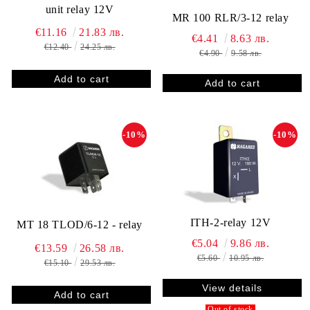
unit relay 12V
MR 100 RLR/3-12 relay
€11.16
21.83 лв.
€4.41
8.63 лв.
€12.40
24.25 лв.
€4.90
9.58 лв.
-10%
-10%
ITH-2-relay 12V
MT 18 TLOD/6-12 - relay
€5.04
9.86 лв.
€13.59
26.58 лв.
€5.60
10.95 лв.
€15.10
29.53 лв.
View details
Out of stock