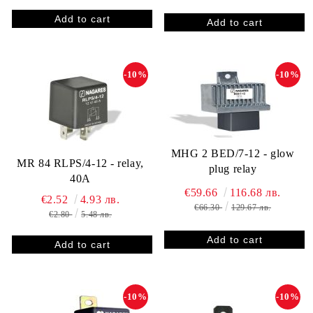
-10%
-10%
MHG 2 BED/7-12 - glow
MR 84 RLPS/4-12 - relay,
plug relay
40A
€59.66
116.68 лв.
€2.52
4.93 лв.
€66.30
129.67 лв.
€2.80
5.48 лв.
-10%
-10%