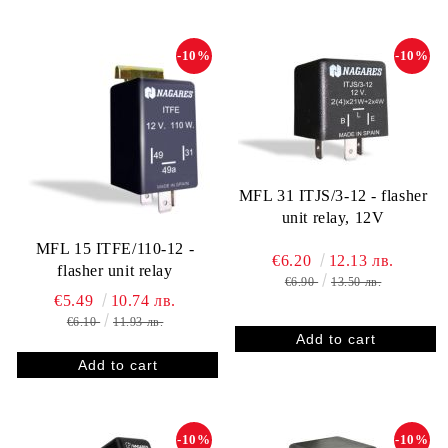
-10%
-10%
MFL 31 ITJS/3-12 - flasher
unit relay, 12V
MFL 15 ITFE/110-12 -
€6.20
12.13 лв.
flasher unit relay
€6.90
13.50 лв.
€5.49
10.74 лв.
€6.10
11.93 лв.
-10%
-10%