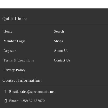
Quick Links:
Home
Search
Member Login
Shops
Register
About Us
Terms & Conditions
Contact Us
Privacy Policy
Contact Information:
Email:
sales@spectromatic.net
Phone:
+359 32 657070