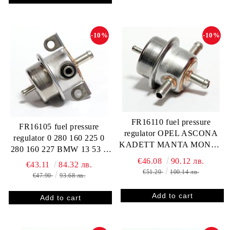
-10%
-10%
FR16110 fuel pressure
FR16105 fuel pressure
regulator OPEL ASCONA
regulator 0 280 160 225 0
KADETT MANTA MONZA
280 160 227 BMW 13 53 1
OMEGA A 0280160202
284 899 13 53 1 284 796
€46.08
90.12 лв.
€43.11
84.32 лв.
8983638
CITROEN / PEUGEOT 91
€51.20
100.14 лв.
€47.90
93.68 лв.
517 743 91 51 668 580 95
516 685 99 99 163 370
MITSUBISHI AW311472
PORSCHE 944 110 198 03
SAAB 75 64 156 751 868