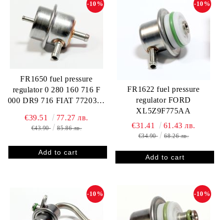
-10%
-10%
FR1650 fuel pressure
FR1622 fuel pressure
regulator 0 280 160 716 F
regulator FORD
000 DR9 716 FIAT 7720388
XL5Z9F775AA
GM 52255307 412202716R
€39.51
77.27 лв.
FP10301 RP128002
€31.41
61.43 лв.
€43.90
85.86 лв.
€34.90
68.26 лв.
-10%
-10%