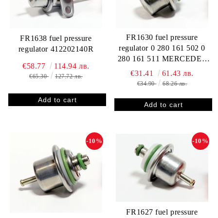
FR1630 fuel pressure
FR1638 fuel pressure
regulator 0 280 161 502 0
regulator 412202140R
280 161 511 MERCEDES
€58.77
114.94 лв.
111 078 00 92 A 111 078 00
€31.41
61.43 лв.
€65.30
127.72 лв.
92 A 111 078 02 92 111 078
€34.90
68.26 лв.
02 92 RENAULT 2 267 557
50R
-10%
-10%
FR1627 fuel pressure