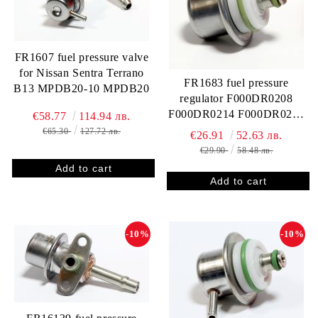
FR1607 fuel pressure valve
for Nissan Sentra Terrano
FR1683 fuel pressure
B13 MPDB20-10 MPDB20
regulator F000DR0208
F000DR0214 F000DR0221
€58.77
114.94 лв.
F000DR0283 GM 93298257
€65.30
127.72 лв.
€26.91
52.63 лв.
93305850 93281610
€29.90
58.48 лв.
412202214R FP10342
RPM85
-10%
-10%