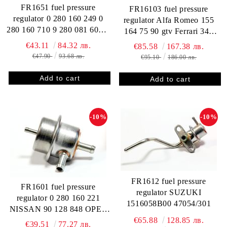
FR1651 fuel pressure
FR16103 fuel pressure
regulator 0 280 160 249 0
regulator Alfa Romeo 155
280 160 710 9 280 081 600 F
164 75 90 gtv Ferrari 348
000 DR9 710 0 280 160 235
Saab 9001 0280160213 3.0
€43.11
84.32 лв.
€85.58
167.38 лв.
ALFA ROMEO 60559664
bar
€47.90
93.68 лв.
€95.10
186.00 лв.
195361103400 605133390
60513339 60808045
82396207 FIAT 7721130
FORD 0271 33035 AUDI /
VW 027 133 035 037 133
-10%
-10%
035 2
FR1612 fuel pressure
FR1601 fuel pressure
regulator SUZUKI
regulator 0 280 160 221
1516058B00 47054/301
NISSAN 90 128 848 OPEL
€65.88
128.85 лв.
1281820 8 15 504 90166629
€39.51
77.27 лв.