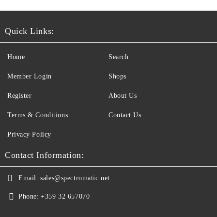
Quick Links:
Home
Search
Member Login
Shops
Register
About Us
Terms & Conditions
Contact Us
Privacy Policy
Contact Information:
Email:
sales@spectromatic.net
Phone:
+359 32 657070