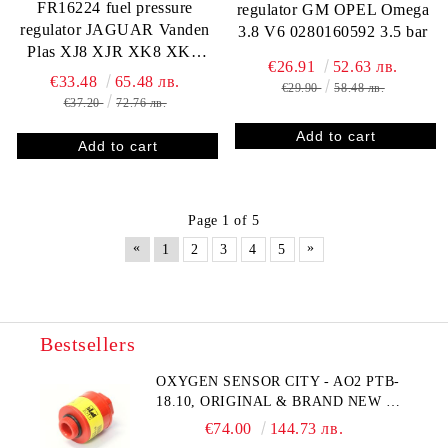
FR16224 fuel pressure
regulator GM OPEL Omega
regulator JAGUAR Vanden
3.8 V6 0280160592 3.5 bar
Plas XJ8 XJR XK8 XKR
€26.91
52.63 лв.
SAAB 9-3 24576649
€33.48
65.48 лв.
€29.90
58.48 лв.
€37.20
72.76 лв.
Page 1 of 5
«
»
1
2
3
4
5
Bestsellers
OXYGEN SENSOR CITY - AO2 PTB-
18.10, ORIGINAL & BRAND NEW UK
CITY TECHNOLOGY - HONEYWELL
€74.00
144.73 лв.
, AA428-210- AO2 CITICEL WITH