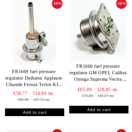
-10%
-10%
FR1666 fuel pressure
FR1669 fuel pressure
regulator GM OPEL Calibra
regulator Daihatsu Applause
Omega Suprema Vectra
Charade Feroza Terios KIA
0280160751 3.0 bar
€65.88
128.85 лв.
Sephia Mazda 626
€58.77
114.94 лв.
€73.20
143.17 лв.
412202030R 3.0 bar
€65.30
127.72 лв.