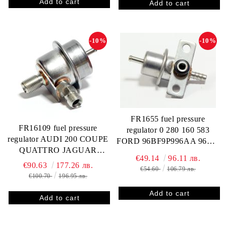
-10%
-10%
FR1655 fuel pressure
FR16109 fuel pressure
regulator 0 280 160 583
regulator AUDI 200 COUPE
FORD 96BF9P996AA 96WF
QUATTRO JAGUAR
9C968 AA 1027785
€49.14
96.11 лв.
SOVEREIGN XJ12 XJ6
412202583R FP10306
€90.63
177.26 лв.
€54.60
106.79 лв.
XJR XJS 0280160234
RP131002
€100.70
196.95 лв.
92018573