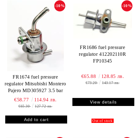
-10%
-10%
FR1686 fuel pressure
regulator 412202110R
FP10345
€65.88
128.85 лв.
FR1674 fuel pressure
€73.20
143.17 лв.
regulator Mitsubishi Montero
Pajero MD305927 3.5 bar
€58.77
114.94 лв.
View details
€65.30
127.72 лв.
Out of stock