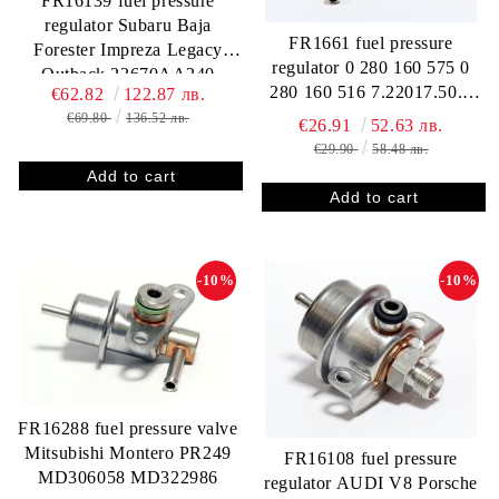
FR16139 fuel pressure
regulator Subaru Baja
FR1661 fuel pressure
Forester Impreza Legacy
regulator 0 280 160 575 0
Outback 22670AA240
280 160 516 7.22017.50.0
€62.82
122.87 лв.
AUDI / VW 078 133 534 C
€69.80
136.52 лв.
€26.91
52.63 лв.
078 133 534 A 078 133 534
€29.90
58.48 лв.
050 133 534 A FORD BA
9C968 B 412202575R
FP10312 RP133002
-10%
-10%
FR16288 fuel pressure valve
Mitsubishi Montero PR249
FR16108 fuel pressure
MD306058 MD322986
regulator AUDI V8 Porsche