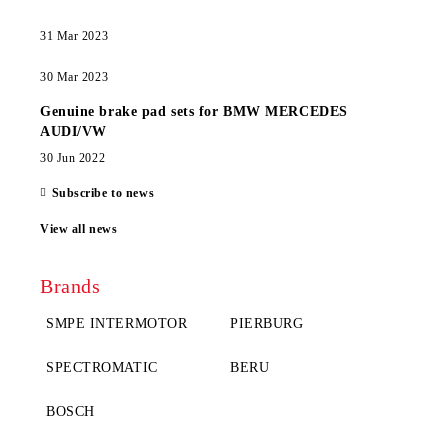
31 Mar 2023
30 Mar 2023
Genuine brake pad sets for BMW MERCEDES
AUDI/VW
30 Jun 2022
Subscribe to news
View all news
Brands
SMPE INTERMOTOR
PIERBURG
SPECTROMATIC
BERU
BOSCH