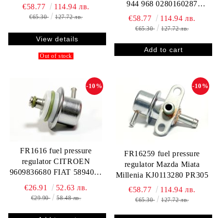
944 968 0280160287
€58.77
114.94 лв.
94411019806
€65.30
127.72 лв.
€58.77
114.94 лв.
€65.30
127.72 лв.
View details
Out of stock
-10%
-10%
FR1616 fuel pressure
FR16259 fuel pressure
regulator CITROEN
regulator Mazda Miata
9609836680 FIAT 5894036
Millenia KJ0113280 PR305
MAGNETI MARELLI
€26.91
52.63 лв.
€58.77
114.94 лв.
219244330501
€29.90
58.48 лв.
€65.30
127.72 лв.