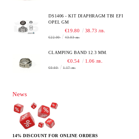
MOLEX CONNECTOR
DS1406 - KIT DIAPHRAGM TBI EFI
OPEL GM
€19.80
38.73 лв.
€22.00
43.03 лв.
CLAMPING BAND 12.3 MM.
€0.54
1.06 лв.
€0.60
1.17 лв.
News
14% DISCOUNT FOR ONLINE ORDERS