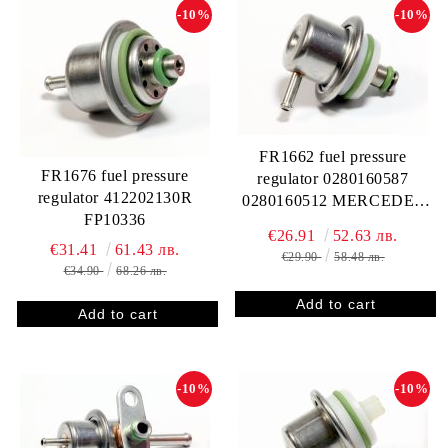
-10%
-10%
FR1662 fuel pressure
FR1676 fuel pressure
regulator 0280160587
regulator 412202130R
0280160512 MERCEDES
FP10336
A0000781889 0000781889
€26.91
52.63 лв.
SMART Q0003097V002 000
€31.41
61.43 лв.
€29.90
58.48 лв.
3097 V002 Z078133534C
€34.90
68.26 лв.
412202587R FP10313
RP134002
-10%
-10%