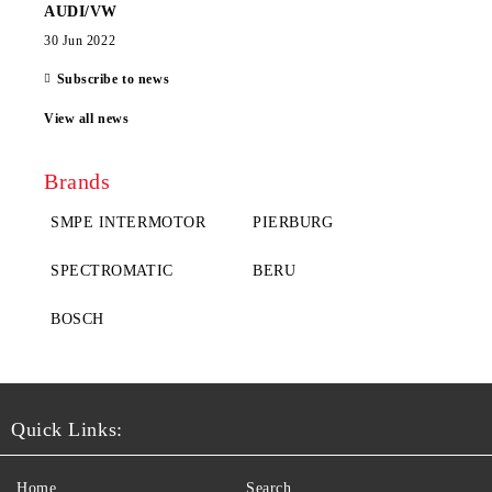
AUDI/VW
30 Jun 2022
Subscribe to news
View all news
Brands
SMPE INTERMOTOR
PIERBURG
SPECTROMATIC
BERU
BOSCH
Quick Links:
Home
Search