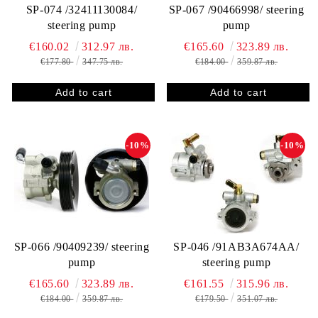
SP-074 /32411130084/
SP-067 /90466998/ steering
steering pump
pump
€160.02
312.97 лв.
€165.60
323.89 лв.
€177.80
347.75 лв.
€184.00
359.87 лв.
-10%
-10%
SP-066 /90409239/ steering
SP-046 /91AB3A674AA/
pump
steering pump
€165.60
323.89 лв.
€161.55
315.96 лв.
€184.00
359.87 лв.
€179.50
351.07 лв.