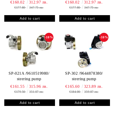
€160.02
312.97 лв.
€160.02
312.97 лв.
€177.80
347.75 лв.
€177.80
347.75 лв.
-10%
-10%
SP-021A /9610519980/
SP-302 /9644878380/
steering pump
steering pump
€161.55
315.96 лв.
€165.60
323.89 лв.
€179.50
351.07 лв.
€184.00
359.87 лв.