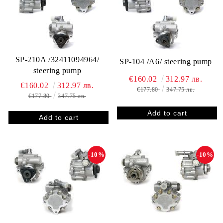
SP-210A /32411094964/
SP-104 /A6/ steering pump
steering pump
€160.02
312.97 лв.
€160.02
312.97 лв.
€177.80
347.75 лв.
€177.80
347.75 лв.
-10%
-10%