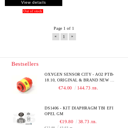
View details
Out of stock
Page 1 of 1
«
»
1
Bestsellers
OXYGEN SENSOR CITY - AO2 PTB-
18.10, ORIGINAL & BRAND NEW UK
CITY TECHNOLOGY - HONEYWELL
€74.00
144.73 лв.
, AA428-210- AO2 CITICEL WITH
MOLEX CONNECTOR
DS1406 - KIT DIAPHRAGM TBI EFI
OPEL GM
€19.80
38.73 лв.
€22.00
43.03 лв.