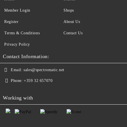
Member Login
Shops
Register
About Us
Terms & Conditions
Contact Us
Privacy Policy
Contact Information:
Email:
sales@spectromatic.net
Phone:
+359 32 657070
Working with