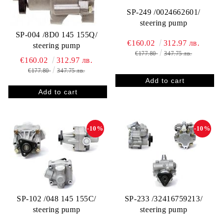
SP-249 /0024662601/
steering pump
SP-004 /8D0 145 155Q/
€160.02
312.97 лв.
steering pump
€177.80
347.75 лв.
€160.02
312.97 лв.
€177.80
347.75 лв.
-10%
-10%
SP-102 /048 145 155C/
SP-233 /32416759213/
steering pump
steering pump