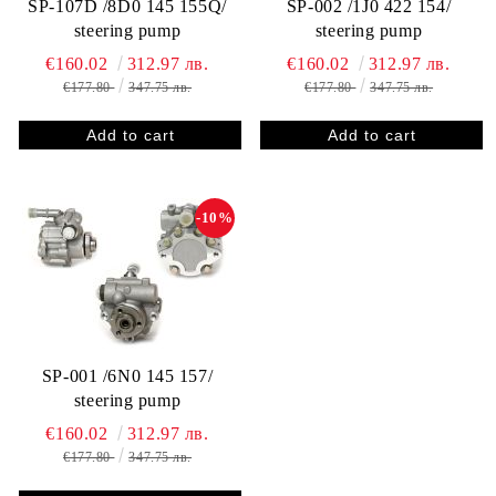
SP-107D /8D0 145 155Q/
SP-002 /1J0 422 154/
steering pump
steering pump
€160.02
312.97 лв.
€160.02
312.97 лв.
€177.80
347.75 лв.
€177.80
347.75 лв.
-10%
SP-001 /6N0 145 157/
steering pump
€160.02
312.97 лв.
€177.80
347.75 лв.