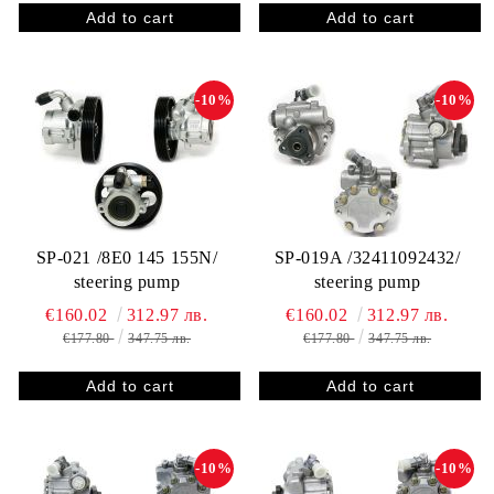
-10%
-10%
SP-021 /8E0 145 155N/
SP-019A /32411092432/
steering pump
steering pump
€160.02
312.97 лв.
€160.02
312.97 лв.
€177.80
347.75 лв.
€177.80
347.75 лв.
-10%
-10%