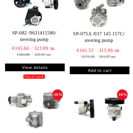
SP-082 /9631411580/
SP-075A /037 145 157C/
steering pump
steering pump
€165.60
323.89 лв.
€161.55
315.96 лв.
€184.00
359.87 лв.
€179.50
351.07 лв.
View details
Out of stock
-10%
-10%