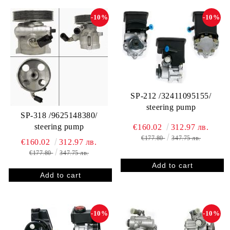
-10%
-10%
SP-212 /32411095155/
steering pump
SP-318 /9625148380/
steering pump
€160.02
312.97 лв.
€177.80
347.75 лв.
€160.02
312.97 лв.
€177.80
347.75 лв.
-10%
-10%