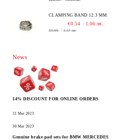
CLAMPING BAND 12.3 MM.
€0.54
1.06 лв.
€0.60
1.17 лв.
News
14% DISCOUNT FOR ONLINE ORDERS
31 Mar 2023
30 Mar 2023
Genuine brake pad sets for BMW MERCEDES