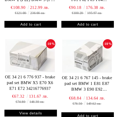
F35 F80 F31 F34) BMW 4
34216790966
€108.90
212.99 лв.
€90.18
176.38 лв.
(F32 F82 F33 F83 F36) X3
€121.00
236.66 лв.
€100.20
195.97 лв.
(F25) X4 (F26) 34116856193
-10%
-10%
OE 34 21 6 776 937 - brake
OE 34 21 6 767 145 - brake
pad set BMW X5 E70 X6
pad set BMW 1 E81 E87
E71 E72 34216776937
BMW 3 E90 E92
34216767145
€67.32
131.67 лв.
€68.84
134.64 лв.
€74.80
146.30 лв.
€76.50
149.62 лв.
View details