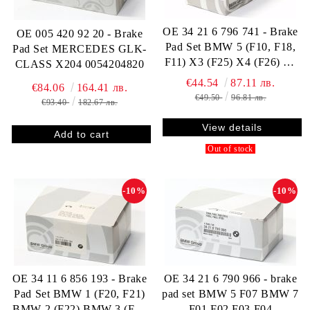
OE 34 21 6 796 741 - Brake
OE 005 420 92 20 - Brake
Pad Set BMW 5 (F10, F18,
Pad Set MERCEDES GLK-
F11) X3 (F25) X4 (F26) Z4
CLASS X204 0054204820
(E89) 34216796741
€44.54
87.11 лв.
€84.06
164.41 лв.
€49.50
96.81 лв.
€93.40
182.67 лв.
View details
Out of stock
-10%
-10%
OE 34 11 6 856 193 - Brake
OE 34 21 6 790 966 - brake
Pad Set BMW 1 (F20, F21)
pad set BMW 5 F07 BMW 7
BMW 2 (F22) BMW 3 (F30
F01 F02 F03 F04