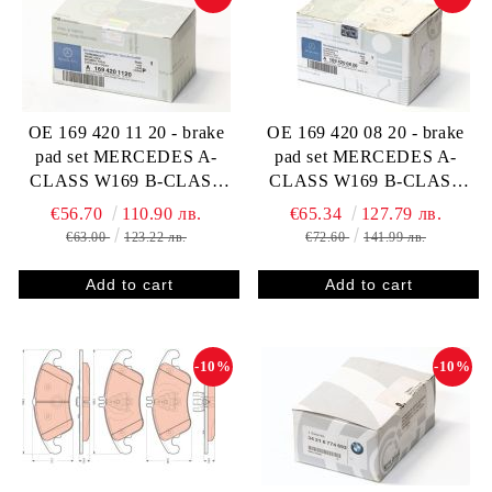
OE 169 420 11 20 - brake
OE 169 420 08 20 - brake
pad set MERCEDES A-
pad set MERCEDES A-
CLASS W169 B-CLASS
CLASS W169 B-CLASS
W245 1694201120
W245 1694200820
€56.70
110.90 лв.
€65.34
127.79 лв.
€63.00
123.22 лв.
€72.60
141.99 лв.
-10%
-10%