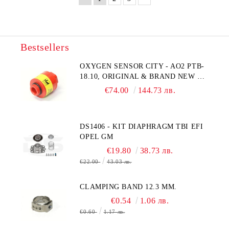
Bestsellers
OXYGEN SENSOR CITY - AO2 PTB-
18.10, ORIGINAL & BRAND NEW UK
CITY TECHNOLOGY - HONEYWELL
€74.00
144.73 лв.
, AA428-210- AO2 CITICEL WITH
MOLEX CONNECTOR
DS1406 - KIT DIAPHRAGM TBI EFI
OPEL GM
€19.80
38.73 лв.
€22.00
43.03 лв.
CLAMPING BAND 12.3 MM.
€0.54
1.06 лв.
€0.60
1.17 лв.