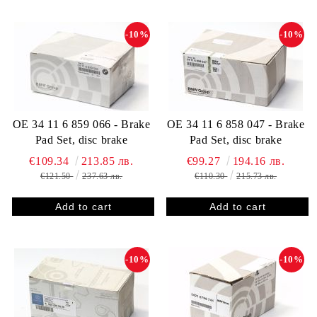
-10%
-10%
OE 34 11 6 859 066 - Brake
OE 34 11 6 858 047 - Brake
Pad Set, disc brake
Pad Set, disc brake
€109.34
213.85 лв.
€99.27
194.16 лв.
€121.50
237.63 лв.
€110.30
215.73 лв.
-10%
-10%