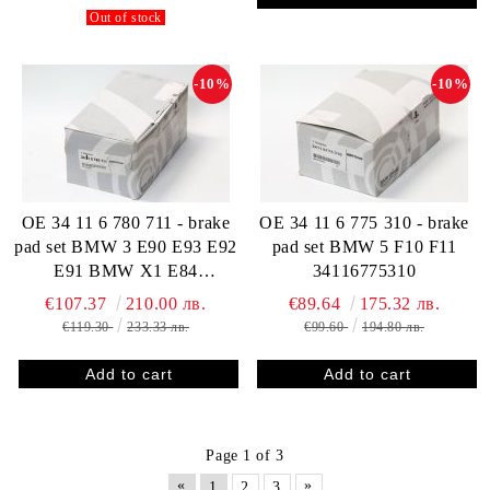
Out of stock
-10%
-10%
OE 34 11 6 780 711 - brake
OE 34 11 6 775 310 - brake
pad set BMW 3 E90 E93 E92
pad set BMW 5 F10 F11
E91 BMW X1 E84
34116775310
34116780711
€107.37
210.00 лв.
€89.64
175.32 лв.
€119.30
233.33 лв.
€99.60
194.80 лв.
Page 1 of 3
«
»
1
2
3