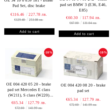
OE 34 10 6 859 181 - Brake
pad set BMW 3 (E36, E46,
Pad Set, disc brake
E85)
€116.46
227.78 лв.
€60.30
117.94 лв.
€129.40
253.08 лв.
€67.00
131.04 лв.
-10%
-10%
OE 004 420 05 20 - brake
OE 004 420 08 20 - brake
pad set Mercedes E class
pad set
(W211), S class (W220)
€65.34
127.79 лв.
0044200520
€65.34
127.79 лв.
€72.60
141.99 лв.
€72.60
141.99 лв.