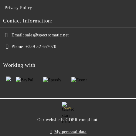
Privacy Policy
Contact Information:
Email:
sales@spectromatic.net
Phone:
+359 32 657070
Working with
GDPR
Our website is GDPR compliant.
My personal data