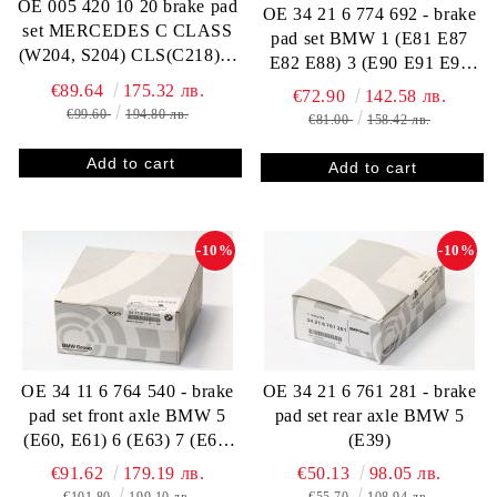
OE 005 420 10 20 brake pad
OE 34 21 6 774 692 - brake
set MERCEDES C CLASS
pad set BMW 1 (E81 E87
(W204, S204) CLS(C218) E
E82 E88) 3 (E90 E91 E92
CLASS (W211 W212 A207
E93) X1 (E84)
€89.64
175.32 лв.
€72.90
142.58 лв.
C207 S212) SLK (R172)
€99.60
194.80 лв.
€81.00
158.42 лв.
-10%
-10%
OE 34 11 6 764 540 - brake
OE 34 21 6 761 281 - brake
pad set front axle BMW 5
pad set rear axle BMW 5
(E60, E61) 6 (E63) 7 (E65,
(E39)
E66, E67)
€91.62
179.19 лв.
€50.13
98.05 лв.