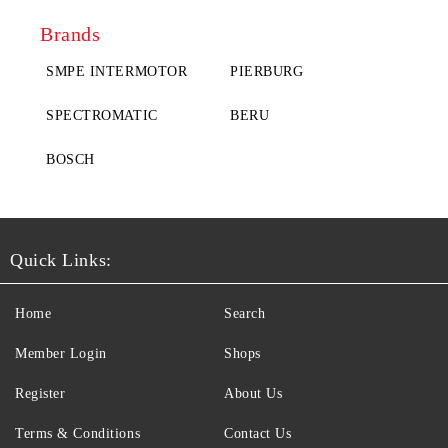
Brands
SMPE INTERMOTOR
PIERBURG
SPECTROMATIC
BERU
BOSCH
Quick Links:
Home
Search
Member Login
Shops
Register
About Us
Terms & Conditions
Contact Us