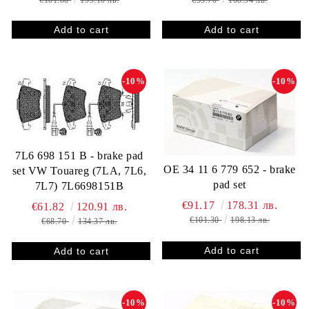
€101.80
199.10 лв.
€55.70
108.94 лв.
-10%
-10%
7L6 698 151 B - brake pad
OE 34 11 6 779 652 - brake
set VW Touareg (7LA, 7L6,
pad set
7L7) 7L6698151B
€91.17
178.31 лв.
€61.82
120.91 лв.
€101.30
198.13 лв.
€68.70
134.37 лв.
-10%
-10%