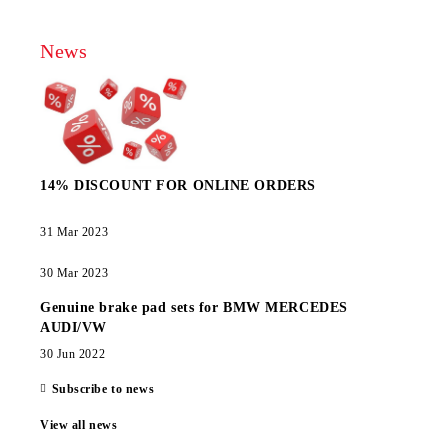
News
14% DISCOUNT FOR ONLINE ORDERS
31 Mar 2023
30 Mar 2023
Genuine brake pad sets for BMW MERCEDES
AUDI/VW
30 Jun 2022
Subscribe to news
View all news