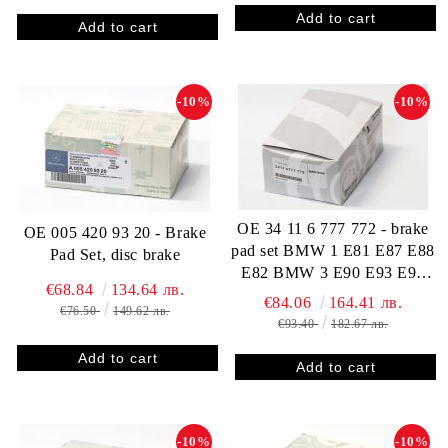
-10%
-10%
OE 34 11 6 777 772 - brake
OE 005 420 93 20 - Brake
pad set BMW 1 E81 E87 E88
Pad Set, disc brake
E82 BMW 3 E90 E93 E92
€68.84
134.64 лв.
E91 34116777772
€84.06
164.41 лв.
€76.50
149.62 лв.
€93.40
182.67 лв.
-10%
-10%