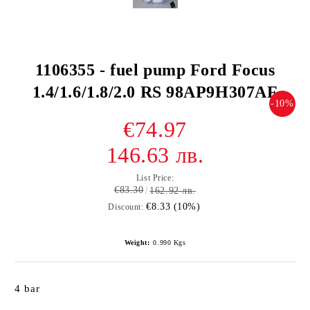
1106355 - fuel pump Ford Focus
1.4/1.6/1.8/2.0 RS 98AP9H307AF
-10%
€74.97
146.63 лв.
List Price:
€83.30
162.92 лв.
€8.33 (10%)
Discount:
Weight:
0.990
Kgs
4 bar