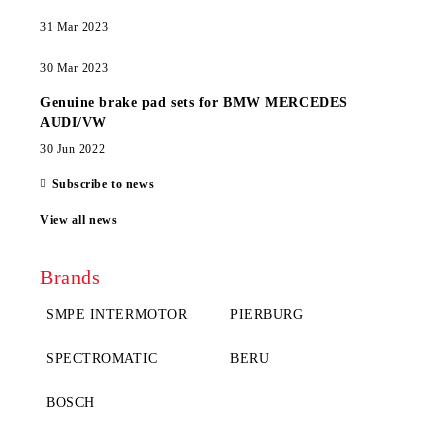
31 Mar 2023
30 Mar 2023
Genuine brake pad sets for BMW MERCEDES
AUDI/VW
30 Jun 2022
Subscribe to news
View all news
Brands
SMPE INTERMOTOR
PIERBURG
SPECTROMATIC
BERU
BOSCH