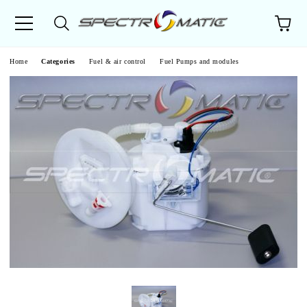
e
Home
Categories
Fuel & air control
Fuel Pumps and modules