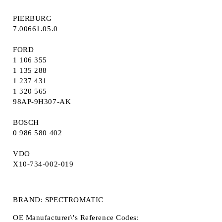
PIERBURG
7.00661.05.0
FORD
1 106 355
1 135 288
1 237 431
1 320 565
98AP-9H307-AK
BOSCH
0 986 580 402
VDO
X10-734-002-019
BRAND: SPECTROMATIC
OE Manufacturer\'s Reference Codes: