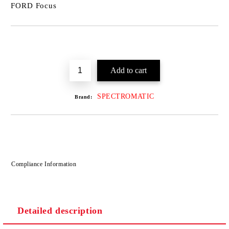
FORD Focus
SPECTROMATIC
Brand:
Compliance Information
Detailed description