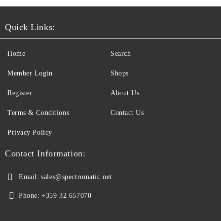
Quick Links:
Home
Search
Member Login
Shops
Register
About Us
Terms & Conditions
Contact Us
Privacy Policy
Contact Information:
Email:
sales@spectromatic.net
Phone:
+359 32 657070