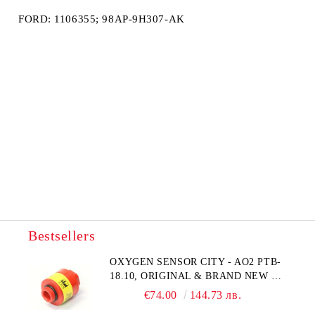
FORD: 1106355; 98AP-9H307-AK
Bestsellers
OXYGEN SENSOR CITY - AO2 PTB-
18.10, ORIGINAL & BRAND NEW UK
CITY TECHNOLOGY - HONEYWELL
€74.00
144.73 лв.
, AA428-210- AO2 CITICEL WITH