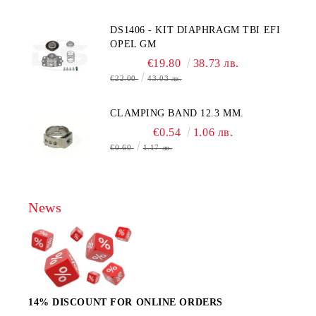
MOLEX CONNECTOR
DS1406 - KIT DIAPHRAGM TBI EFI
OPEL GM
€19.80
38.73 лв.
€22.00
43.03 лв.
CLAMPING BAND 12.3 MM.
€0.54
1.06 лв.
€0.60
1.17 лв.
News
14% DISCOUNT FOR ONLINE ORDERS