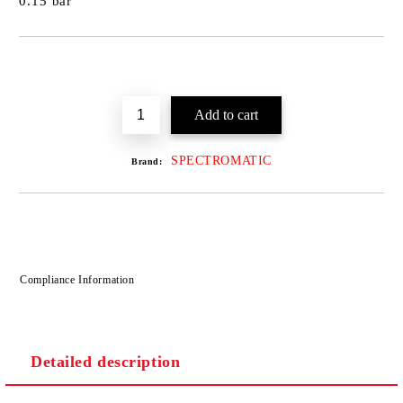
0.15 bar
SPECTROMATIC
Brand:
Compliance Information
Detailed description