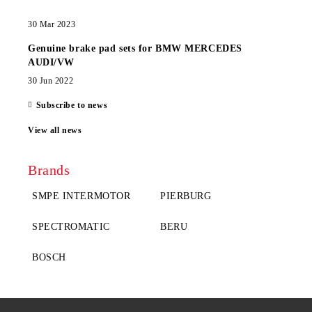
30 Mar 2023
Genuine brake pad sets for BMW MERCEDES
AUDI/VW
30 Jun 2022
Subscribe to news
View all news
Brands
SMPE INTERMOTOR
PIERBURG
SPECTROMATIC
BERU
BOSCH