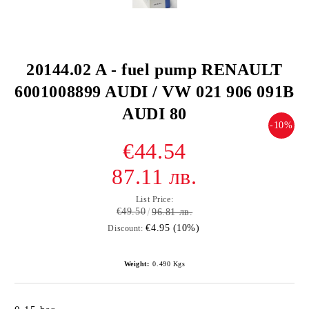
20144.02 A - fuel pump RENAULT
6001008899 AUDI / VW 021 906 091B
AUDI 80
-10%
€44.54
87.11 лв.
List Price:
€49.50
96.81 лв.
€4.95 (10%)
Discount:
Weight:
0.490
Kgs