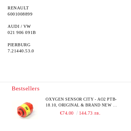
RENAULT
6001008899
AUDI / VW
021 906 091B
PIERBURG
7.21440.53.0
Bestsellers
OXYGEN SENSOR CITY - AO2 PTB-
18.10, ORIGINAL & BRAND NEW UK
CITY TECHNOLOGY - HONEYWELL
€74.00
144.73 лв.
, AA428-210- AO2 CITICEL WITH
MOLEX CONNECTOR