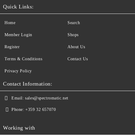
Quick Links:
Home
Search
Member Login
Shops
Register
About Us
Terms & Conditions
Contact Us
Privacy Policy
Contact Information:
Email:
sales@spectromatic.net
Phone:
+359 32 657070
Working with