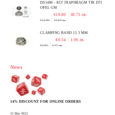
DS1406 - KIT DIAPHRAGM TBI EFI
OPEL GM
€19.80
38.73 лв.
€22.00
43.03 лв.
CLAMPING BAND 12.3 MM.
€0.54
1.06 лв.
€0.60
1.17 лв.
News
14% DISCOUNT FOR ONLINE ORDERS
31 Mar 2023