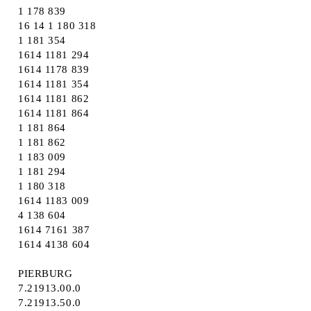
1 178 839
16 14 1 180 318
1 181 354
1614 1181 294
1614 1178 839
1614 1181 354
1614 1181 862
1614 1181 864
1 181 864
1 181 862
1 183 009
1 181 294
1 180 318
1614 1183 009
4 138 604
1614 7161 387
1614 4138 604
PIERBURG
7.21913.00.0
7.21913.50.0