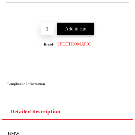
SPECTROMATIC
Brand:
Compliance Information
Detailed description
BMW