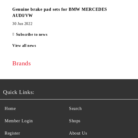
Genuine brake pad sets for BMW MERCEDES
AUDI/VW
30 Jun 2022
Subscribe to news
View all news
Brands
Quick Links:
Home
Search
Member Login
Shops
Register
About Us