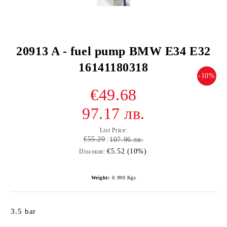
20913 A - fuel pump BMW E34 E32
16141180318
-10%
€49.68
97.17 лв.
List Price:
€55.20
107.96 лв.
€5.52 (10%)
Discount:
Weight:
0.990
Kgs
3.5 bar