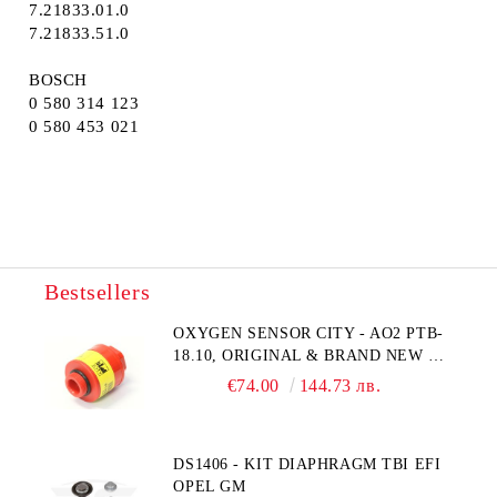
7.21833.01.0
7.21833.51.0
BOSCH
0 580 314 123
0 580 453 021
Bestsellers
OXYGEN SENSOR CITY - AO2 PTB-
18.10, ORIGINAL & BRAND NEW UK
CITY TECHNOLOGY - HONEYWELL
€74.00
144.73 лв.
, AA428-210- AO2 CITICEL WITH
MOLEX CONNECTOR
DS1406 - KIT DIAPHRAGM TBI EFI
OPEL GM