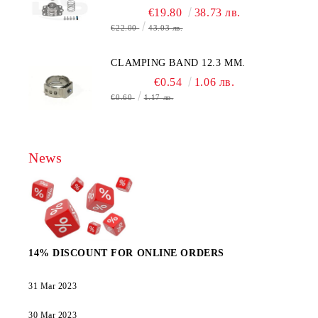
€19.80
38.73 лв.
€22.00
43.03 лв.
CLAMPING BAND 12.3 MM.
€0.54
1.06 лв.
€0.60
1.17 лв.
News
14% DISCOUNT FOR ONLINE ORDERS
31 Mar 2023
30 Mar 2023