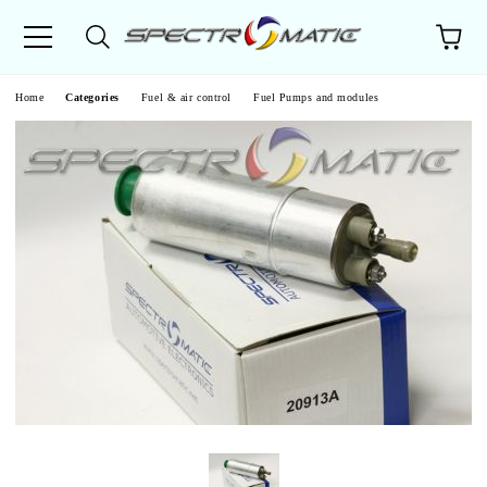
e
Home
Categories
Fuel & air control
Fuel Pumps and modules