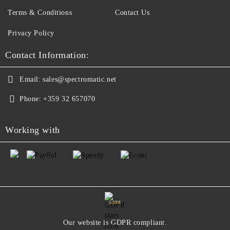
Terms & Conditions
Contact Us
Privacy Policy
Contact Information:
Email:
sales@spectromatic.net
Phone:
+359 32 657070
Working with
GDPR
Our website is GDPR compliant.