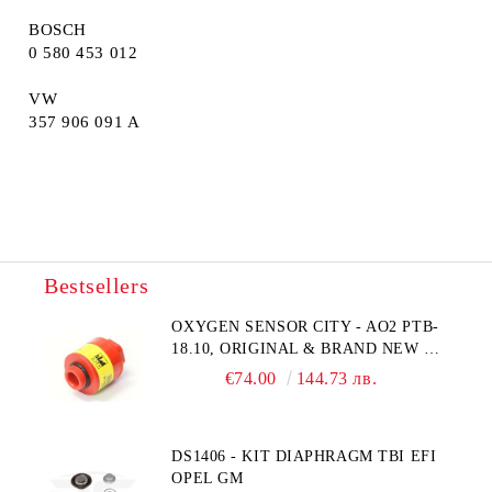
BOSCH
0 580 453 012
VW
357 906 091 A
Bestsellers
OXYGEN SENSOR CITY - AO2 PTB-
18.10, ORIGINAL & BRAND NEW UK
CITY TECHNOLOGY - HONEYWELL
€74.00
144.73 лв.
, AA428-210- AO2 CITICEL WITH
MOLEX CONNECTOR
DS1406 - KIT DIAPHRAGM TBI EFI
OPEL GM