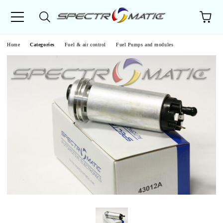
e
Home
Categories
Fuel & air control
Fuel Pumps and modules