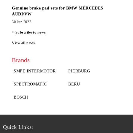
Genuine brake pad sets for BMW MERCEDES
AUDI/VW
30 Jun 2022
Subscribe to news
View all news
Brands
SMPE INTERMOTOR
PIERBURG
SPECTROMATIC
BERU
BOSCH
Quick Links: