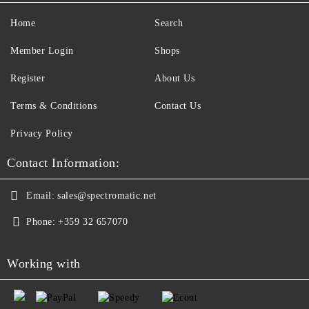
Home
Search
Member Login
Shops
Register
About Us
Terms & Conditions
Contact Us
Privacy Policy
Contact Information:
Email:
sales@spectromatic.net
Phone:
+359 32 657070
Working with