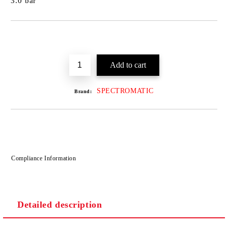
3.0 bar
SPECTROMATIC
Brand:
Compliance Information
Detailed description