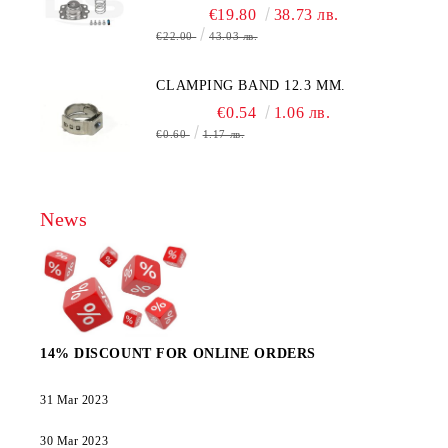
€19.80
38.73 лв.
€22.00
43.03 лв.
CLAMPING BAND 12.3 MM.
€0.54
1.06 лв.
€0.60
1.17 лв.
News
14% DISCOUNT FOR ONLINE ORDERS
31 Mar 2023
30 Mar 2023