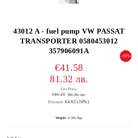
43012 A - fuel pump VW PASSAT
TRANSPORTER 0580453012
357906091A
-10%
€41.58
81.32 лв.
List Price:
€46.20
90.36 лв.
€4.62 (10%)
Discount:
Weight:
0.990
Kgs