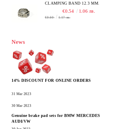
CLAMPING BAND 12.3 MM.
€0.54
1.06 лв.
€0.60
1.17 лв.
News
14% DISCOUNT FOR ONLINE ORDERS
31 Mar 2023
30 Mar 2023
Genuine brake pad sets for BMW MERCEDES
AUDI/VW