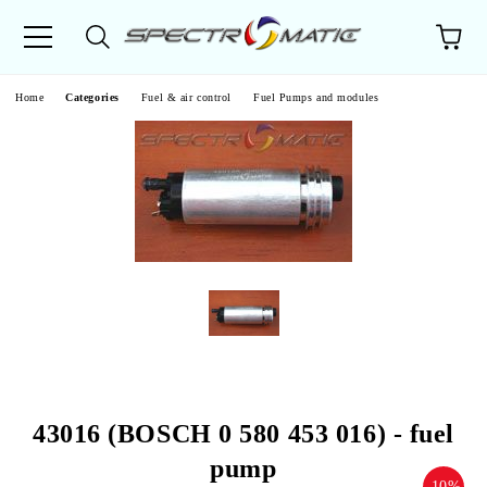
e
Home
Categories
Fuel & air control
Fuel Pumps and modules
43016 (BOSCH 0 580 453 016) - fuel
pump
-10%