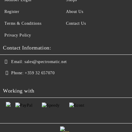
Register
About Us
Terms & Conditions
Contact Us
Privacy Policy
Contact Information:
Email:
sales@spectromatic.net
Phone:
+359 32 657070
Working with