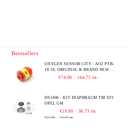
Bestsellers
OXYGEN SENSOR CITY - AO2 PTB-
18.10, ORIGINAL & BRAND NEW UK
CITY TECHNOLOGY - HONEYWELL
€74.00
144.73 лв.
, AA428-210- AO2 CITICEL WITH
MOLEX CONNECTOR
DS1406 - KIT DIAPHRAGM TBI EFI
OPEL GM
€19.80
38.73 лв.
€22.00
43.03 лв.