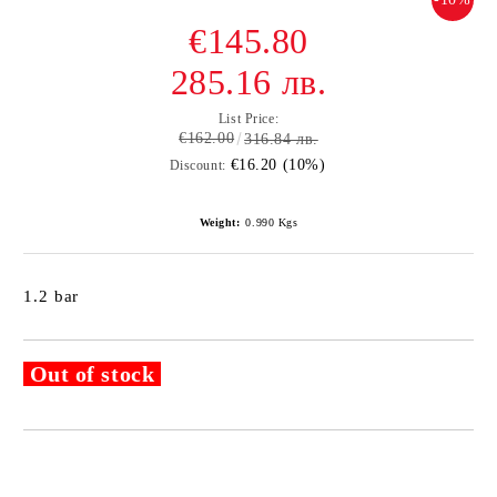
€145.80
285.16 лв.
List Price:
€162.00
316.84 лв.
€16.20 (10%)
Discount:
Weight:
0.990
Kgs
1.2 bar
Out of stock