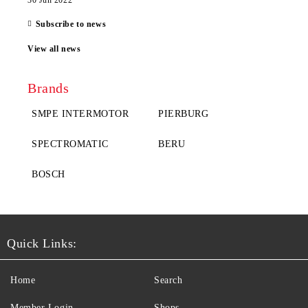
30 Jun 2022
Subscribe to news
View all news
Brands
SMPE INTERMOTOR
PIERBURG
SPECTROMATIC
BERU
BOSCH
Quick Links:
Home
Search
Member Login
Shops