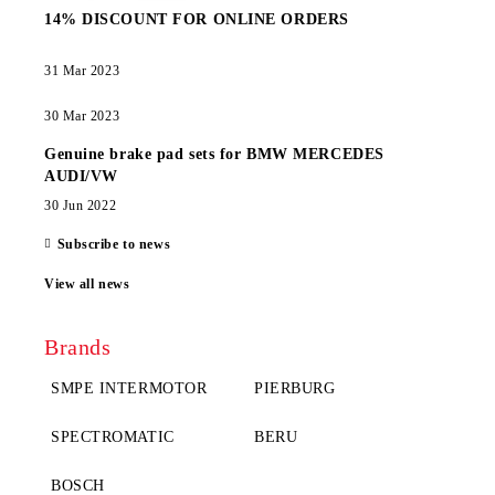
14% DISCOUNT FOR ONLINE ORDERS
31 Mar 2023
30 Mar 2023
Genuine brake pad sets for BMW MERCEDES
AUDI/VW
30 Jun 2022
Subscribe to news
View all news
Brands
SMPE INTERMOTOR
PIERBURG
SPECTROMATIC
BERU
BOSCH