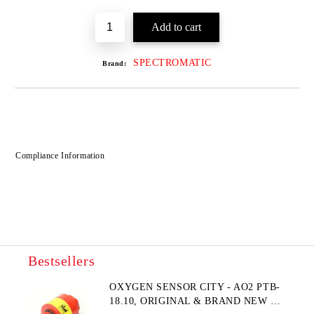
SPECTROMATIC
Brand:
Compliance Information
Bestsellers
OXYGEN SENSOR CITY - AO2 PTB-
18.10, ORIGINAL & BRAND NEW UK