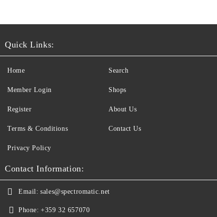
Quick Links:
Home
Search
Member Login
Shops
Register
About Us
Terms & Conditions
Contact Us
Privacy Policy
Contact Information:
Email:
sales@spectromatic.net
Phone:
+359 32 657070