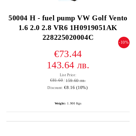
50004 H - fuel pump VW Golf Vento
1.6 2.0 2.8 VR6 1H0919051AK
228225020004C
-10%
€73.44
143.64 лв.
List Price:
€81.60
159.60 лв.
€8.16 (10%)
Discount:
Weight:
1.900
Kgs