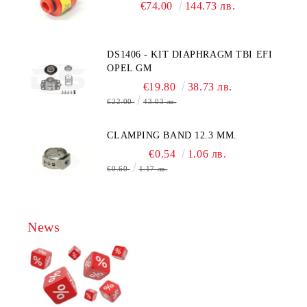
CITY TECHNOLOGY - HONEYWELL
€74.00
144.73 лв.
, AA428-210- AO2 CITICEL WITH
MOLEX CONNECTOR
DS1406 - KIT DIAPHRAGM TBI EFI
OPEL GM
€19.80
38.73 лв.
€22.00
43.03 лв.
CLAMPING BAND 12.3 MM.
€0.54
1.06 лв.
€0.60
1.17 лв.
News