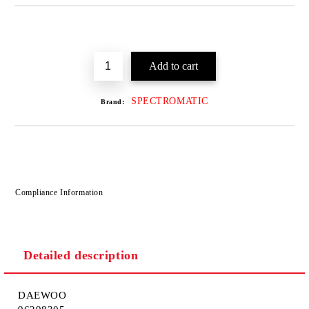
SPECTROMATIC
Brand:
Compliance Information
Detailed description
DAEWOO