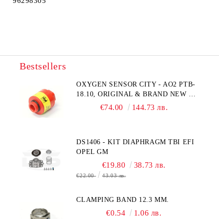
96298305
Bestsellers
OXYGEN SENSOR CITY - AO2 PTB-
18.10, ORIGINAL & BRAND NEW UK
CITY TECHNOLOGY - HONEYWELL
€74.00
144.73 лв.
, AA428-210- AO2 CITICEL WITH
MOLEX CONNECTOR
DS1406 - KIT DIAPHRAGM TBI EFI
OPEL GM
€19.80
38.73 лв.
€22.00
43.03 лв.
CLAMPING BAND 12.3 MM.
€0.54
1.06 лв.