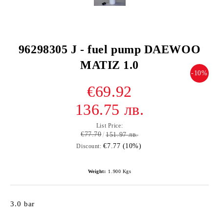
96298305 J - fuel pump DAEWOO
MATIZ 1.0
-10%
€69.92
136.75 лв.
List Price:
€77.70
151.97 лв.
€7.77 (10%)
Discount:
Weight:
1.900
Kgs
3.0 bar