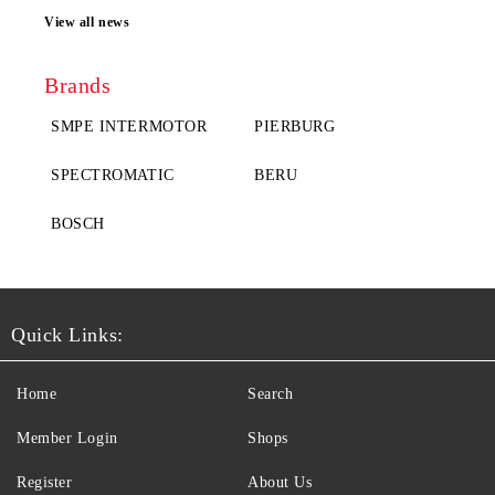
View all news
Brands
SMPE INTERMOTOR
PIERBURG
SPECTROMATIC
BERU
BOSCH
Quick Links:
Home
Search
Member Login
Shops
Register
About Us