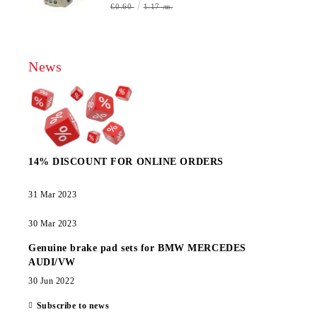
€0.60
1.17 лв.
News
14% DISCOUNT FOR ONLINE ORDERS
31 Mar 2023
30 Mar 2023
Genuine brake pad sets for BMW MERCEDES
AUDI/VW
30 Jun 2022
Subscribe to news