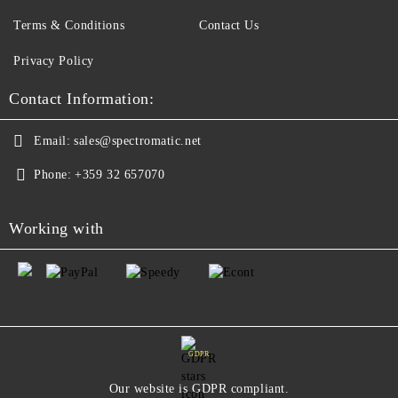
Terms & Conditions
Contact Us
Privacy Policy
Contact Information:
Email:
sales@spectromatic.net
Phone:
+359 32 657070
Working with
GDPR
Our website is GDPR compliant.