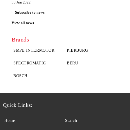
30 Jun 2022
Subscribe to news
View all news
Brands
SMPE INTERMOTOR
PIERBURG
SPECTROMATIC
BERU
BOSCH
Quick Links:
Home
Search