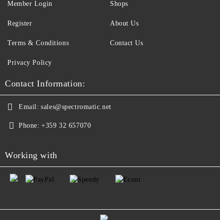
Member Login
Shops
Register
About Us
Terms & Conditions
Contact Us
Privacy Policy
Contact Information:
Email:
sales@spectromatic.net
Phone:
+359 32 657070
Working with