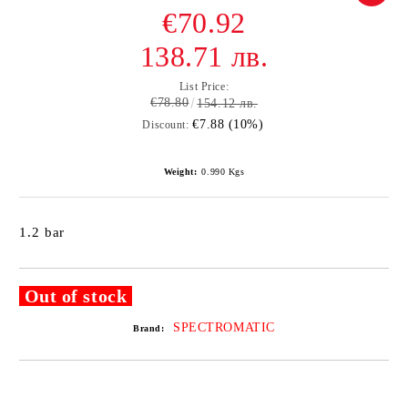
€70.92
138.71 лв.
List Price:
€78.80
154.12 лв.
€7.88 (10%)
Discount:
Weight:
0.990
Kgs
1.2 bar
Out of stock
SPECTROMATIC
Brand: