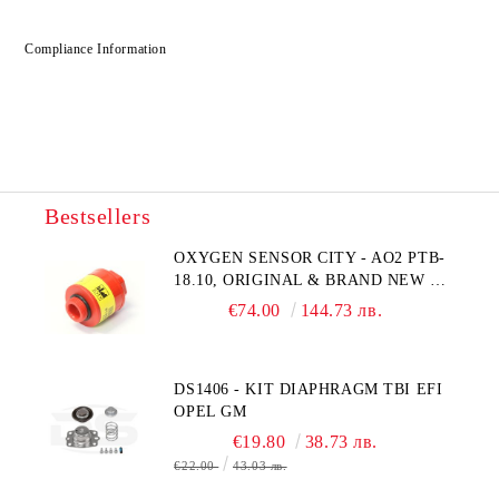
Compliance Information
Bestsellers
OXYGEN SENSOR CITY - AO2 PTB-
18.10, ORIGINAL & BRAND NEW UK
CITY TECHNOLOGY - HONEYWELL
€74.00
144.73 лв.
, AA428-210- AO2 CITICEL WITH
MOLEX CONNECTOR
DS1406 - KIT DIAPHRAGM TBI EFI
OPEL GM
€19.80
38.73 лв.
€22.00
43.03 лв.