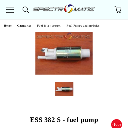
e
Home
Categories
Fuel & air control
Fuel Pumps and modules
ESS 382 S - fuel pump
-10%