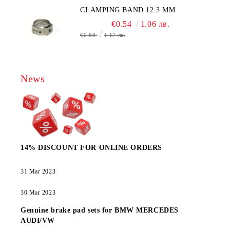
CLAMPING BAND 12.3 MM.
€0.54
1.06 лв.
€0.60
1.17 лв.
News
14% DISCOUNT FOR ONLINE ORDERS
31 Mar 2023
30 Mar 2023
Genuine brake pad sets for BMW MERCEDES
AUDI/VW