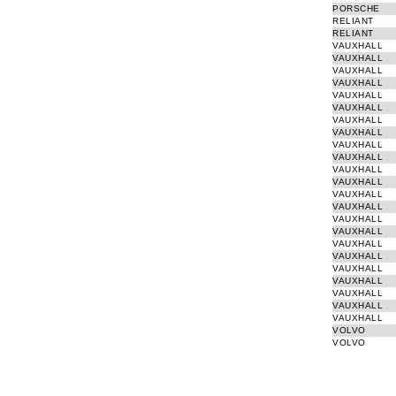
PORSCHE
RELIANT
RELIANT
VAUXHALL
VAUXHALL
VAUXHALL
VAUXHALL
VAUXHALL
VAUXHALL
VAUXHALL
VAUXHALL
VAUXHALL
VAUXHALL
VAUXHALL
VAUXHALL
VAUXHALL
VAUXHALL
VAUXHALL
VAUXHALL
VAUXHALL
VAUXHALL
VAUXHALL
VAUXHALL
VAUXHALL
VAUXHALL
VAUXHALL
VOLVO
VOLVO