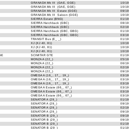
GRANADA Mk III (GAE, GGE)
10/19
GRANADA Mk III (GAE, GGE)
10/19
GRANADA Mk III Estate (GGE)
09/19
GRANADA Mk III Saloon (GGE)
10/19
SIERRA Estate (BNG)
01/19
SIERRA Hatchback (GBC)
08/19
SIERRA Hatchback (GBC)
02/19
SIERRA Hatchback (GBC, GBG)
01/19
SIERRA Hatchback (GBC, GBG)
03/19
TRANSIT Bus (E_ _)
01/19
XJ (XJ 40, 81)
10/19
XJ (XJ 40, 81)
10/19
XJ (XJ 40, 81)
10/19
GE
SCIMITAR GTE
01/19
MONZA A (22_)
05/19
MONZA A (22_)
06/19
MONZA A (22_)
02/19
MONZA A (22_)
09/19
OMEGA A (16_, 17_, 19_)
03/19
OMEGA A (16_, 17_, 19_)
03/19
OMEGA A (16_, 17_, 19_)
03/19
OMEGA A Estate (66_, 67_)
03/19
OMEGA A Estate (66_, 67_)
03/19
OMEGA A Estate (66_, 67_)
03/19
SENATOR A (29_)
01/19
SENATOR A (29_)
09/19
SENATOR A (29_)
02/19
SENATOR A (29_)
09/19
SENATOR B (29_)
09/19
SENATOR B (29_)
09/19
SENATOR B (29_)
01/19
SENATOR B (29_)
01/19