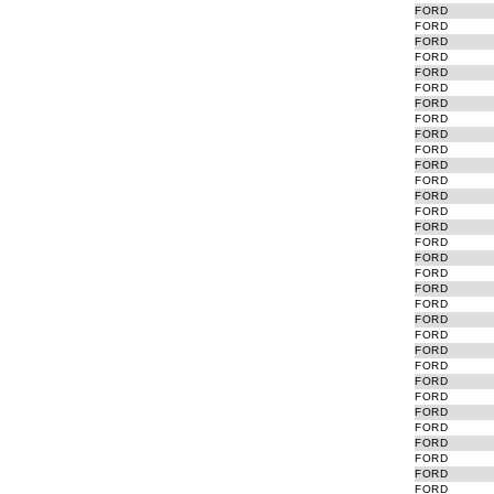
FORD
FORD
FORD
FORD
FORD
FORD
FORD
FORD
FORD
FORD
FORD
FORD
FORD
FORD
FORD
FORD
FORD
FORD
FORD
FORD
FORD
FORD
FORD
FORD
FORD
FORD
FORD
FORD
FORD
FORD
FORD
FORD