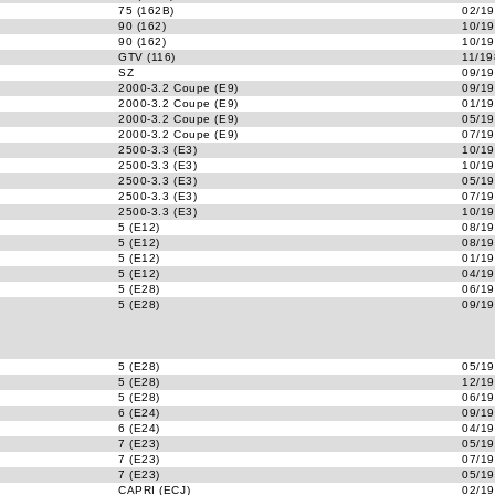
75 (162B)
02/19
90 (162)
10/19
90 (162)
10/19
GTV (116)
11/19
SZ
09/19
2000-3.2 Coupe (E9)
09/19
2000-3.2 Coupe (E9)
01/19
2000-3.2 Coupe (E9)
05/19
2000-3.2 Coupe (E9)
07/19
2500-3.3 (E3)
10/19
2500-3.3 (E3)
10/19
2500-3.3 (E3)
05/19
2500-3.3 (E3)
07/19
2500-3.3 (E3)
10/19
5 (E12)
08/19
5 (E12)
08/19
5 (E12)
01/19
5 (E12)
04/19
5 (E28)
06/19
5 (E28)
09/19
5 (E28)
05/19
5 (E28)
12/19
5 (E28)
06/19
6 (E24)
09/19
6 (E24)
04/19
7 (E23)
05/19
7 (E23)
07/19
7 (E23)
05/19
CAPRI (ECJ)
02/19