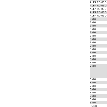
ALFA ROMEO
ALFA ROMEO
ALFA ROMEO
ALFA ROMEO
ALFA ROMEO
BMW
BMW
BMW
BMW
BMW
BMW
BMW
BMW
BMW
BMW
BMW
BMW
BMW
BMW
BMW
BMW
BMW
BMW
BMW
BMW
BMW
BMW
BMW
FORD