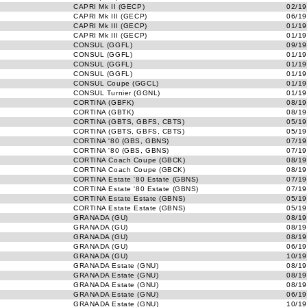
CAPRI Mk II (GECP)
02/19
CAPRI Mk III (GECP)
06/19
CAPRI Mk III (GECP)
01/19
CAPRI Mk III (GECP)
01/19
CONSUL (GGFL)
09/19
CONSUL (GGFL)
01/19
CONSUL (GGFL)
01/19
CONSUL (GGFL)
01/19
CONSUL Coupe (GGCL)
01/19
CONSUL Turnier (GGNL)
01/19
CORTINA (GBFK)
08/19
CORTINA (GBTK)
08/19
CORTINA (GBTS, GBFS, CBTS)
05/19
CORTINA (GBTS, GBFS, CBTS)
05/19
CORTINA '80 (GBS, GBNS)
07/19
CORTINA '80 (GBS, GBNS)
07/19
CORTINA Coach Coupe (GBCK)
08/19
CORTINA Coach Coupe (GBCK)
08/19
CORTINA Estate '80 Estate (GBNS)
07/19
CORTINA Estate '80 Estate (GBNS)
07/19
CORTINA Estate Estate (GBNS)
05/19
CORTINA Estate Estate (GBNS)
05/19
GRANADA (GU)
08/19
GRANADA (GU)
08/19
GRANADA (GU)
08/19
GRANADA (GU)
06/19
GRANADA (GU)
10/19
GRANADA Estate (GNU)
08/19
GRANADA Estate (GNU)
08/19
GRANADA Estate (GNU)
08/19
GRANADA Estate (GNU)
06/19
GRANADA Estate (GNU)
10/19