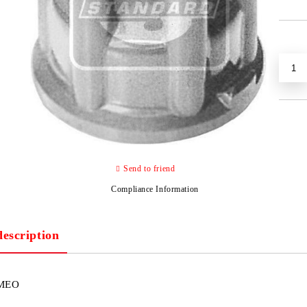
Send to friend
Compliance Information
description
MEO