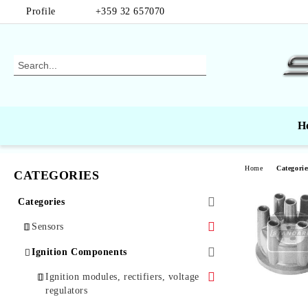
Profile
+359 32 657070
H
Home
Categorie
CATEGORIES
Categories
Sensors
Air Mass Sensors
Ignition Components
Automotive Sensors
Ignition modules, rectifiers, voltage
regulators
Oxygen Sensors