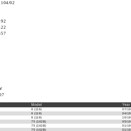
1104/02
292
422
657
W
07
Model
Year
6 (119)
07/19
6 (119)
04/19
6 (119)
10/19
75 (162B)
05/19
75 (162B)
01/19
75 (162B)
01/19