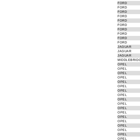
FORD
FORD
FORD
FORD
FORD
FORD
FORD
FORD
FORD
FORD
JAGUAR
JAGUAR
JAGUAR
MIDDLEBRID
OPEL
OPEL
OPEL
OPEL
OPEL
OPEL
OPEL
OPEL
OPEL
OPEL
OPEL
OPEL
OPEL
OPEL
OPEL
OPEL
OPEL
OPEL