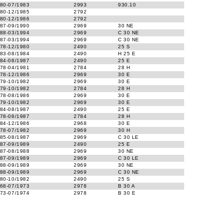
80-07/1983
2993
930.10
80-12/1985
2792
80-12/1986
2792
87-09/1990
2969
30 NE
88-03/1994
2969
C 30 NE
87-03/1994
2969
C 30 NE
78-12/1980
2490
25 S
83-08/1984
2490
H 25 E
84-08/1987
2490
25 E
78-04/1981
2784
28 H
78-12/1986
2969
30 E
79-10/1982
2969
30 E
79-10/1982
2784
28 H
78-08/1986
2969
30 E
79-10/1982
2969
30 E
84-08/1987
2490
25 E
78-08/1987
2784
28 H
84-12/1986
2968
30 E
78-07/1982
2969
30 H
85-08/1987
2969
C 30 LE
87-09/1989
2490
25 E
87-08/1988
2969
30 NE
87-09/1989
2969
C 30 LE
88-09/1989
2969
30 NE
88-09/1989
2969
C 30 NE
80-10/1982
2490
25 S
68-07/1973
2978
B 30 A
73-07/1974
2978
B 30 E