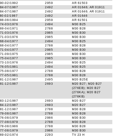
90-02/1992
2959
AR 61503
84-07/1987
2492
AR 01646; AR 01911
84-07/1987
2492
AR 01646; AR 01911
80-02/1987
2492
AR 01646
88-08/1994
2959
AR 61501
74-03/1976
2494
M30 B25
69-04/1971
2788
M30 B28
71-03/1976
2985
M30 B30
71-03/1976
2985
M30 B30
68-04/1977
2494
M30 B25
68-04/1977
2788
M30 B28
71-04/1977
2985
M30 B30
71-09/1975
2985
M30 B30
75-04/1977
2985
M30 B30
73-10/1976
2494
M30 B25
76-05/1981
2494
M30 B25
75-08/1977
2788
M30 B28
77-05/1981
2788
M30 B28
81-12/1987
2495
M20 B25E
81-12/1987
2693
M20 B27; M20 B27
(276EB); M20 B27
(276KA); M20 B27
(276KB)
83-12/1987
2693
M20 B27
84-12/1987
2693
M20 B27
81-12/1987
2788
M30 B28
79-08/1987
2788
M30 B28
76-08/1979
2986
M30 B30
77-08/1979
2788
M30 B28
78-08/1986
2788
M30 B28
77-08/1979
2986
M30 B30
69-02/1974
2293
TV 23 H