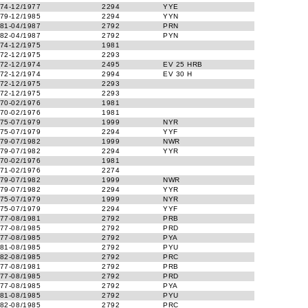
74-12/1977
2294
YYE
79-12/1985
2294
YYN
81-04/1987
2792
PRN
82-04/1987
2792
PYN
74-12/1975
1981
72-12/1975
2293
72-12/1974
2495
EV 25 HRB
72-12/1974
2994
EV 30 H
72-12/1975
2293
72-12/1975
2293
70-02/1976
1981
70-02/1976
1981
75-07/1979
1999
NYR
75-07/1979
2294
YYF
79-07/1982
1999
NWR
79-07/1982
2294
YYR
70-02/1976
1981
71-02/1976
2274
79-07/1982
1999
NWR
79-07/1982
2294
YYR
75-07/1979
1999
NYR
75-07/1979
2294
YYF
77-08/1981
2792
PRB
77-08/1985
2792
PRD
77-08/1985
2792
PYA
81-08/1985
2792
PYU
82-08/1985
2792
PRC
77-08/1981
2792
PRB
77-08/1985
2792
PRD
77-08/1985
2792
PYA
81-08/1985
2792
PYU
82-08/1985
2792
PRC