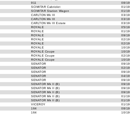
911
08/19
SCIMITAR Cabriolet
01/19
SCIMITAR Station Wagon
01/19
CARLTON Mk III
03/19
CARLTON Mk III
03/19
CARLTON Mk III Estate
03/19
ROYALE
05/19
ROYALE
01/19
ROYALE
09/19
ROYALE
02/19
ROYALE
02/19
ROYALE
10/19
ROYALE Coupe
10/19
ROYALE Coupe
02/19
ROYALE Coupe
10/19
SENATOR
09/19
SENATOR
02/19
SENATOR
09/19
SENATOR
04/19
SENATOR
09/19
SENATOR Mk II (B)
09/19
SENATOR Mk II (B)
09/19
SENATOR Mk II (B)
09/19
SENATOR Mk II (B)
01/19
SENATOR Mk II (B)
01/19
VICEROY
01/19
164
08/19
164
10/19