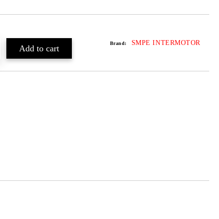
SMPE INTERMOTOR
Brand: