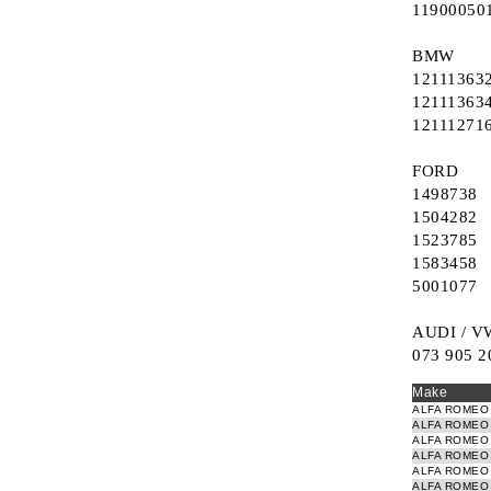
11900050
Refurbished EGR valves
Ignition switch (starter system)
BMW
Electronic Turbo Actuator
Switch window winder
12111363
12111363
12111271
FORD
1498738
1504282
1523785
1583458
5001077
AUDI / V
073 905 2
Make
ALFA ROMEO
ALFA ROMEO
ALFA ROMEO
ALFA ROMEO
ALFA ROMEO
ALFA ROMEO