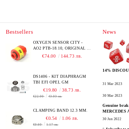
Bestsellers
News
OXYGEN SENSOR CITY -
AO2 PTB-18.10, ORIGINAL &
BRAND NEW UK CITY
€74.00
144.73 лв.
TECHNOLOGY -
HONEYWELL , AA428-210-
14% DISCOU
AO2 CITICEL WITH MOLEX
DS1406 - KIT DIAPHRAGM
CONNECTOR
TBI EFI OPEL GM
31 Mar 2023
€19.80
38.73 лв.
30 Mar 2023
€22.00
43.03 лв.
Genuine brak
CLAMPING BAND 12.3 MM.
MERCEDES 
€0.54
1.06 лв.
30 Jun 2022
€0.60
1.17 лв.
Subscribe to 