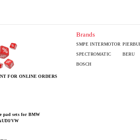
Brands
SMPE INTERMOTOR
PIERBU
SPECTROMATIC
BERU
BOSCH
NT FOR ONLINE ORDERS
e pad sets for BMW
AUDI/VW
news