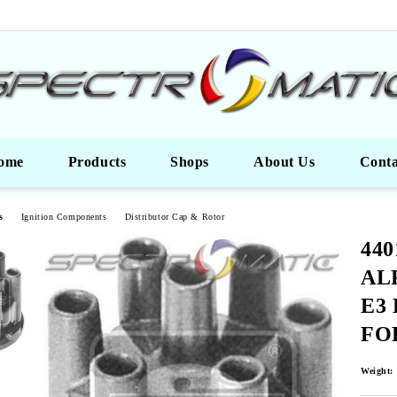
ome
Products
Shops
About Us
Conta
s
Ignition Components
Distributor Cap & Rotor
440
AL
Е3 
FO
Weight: