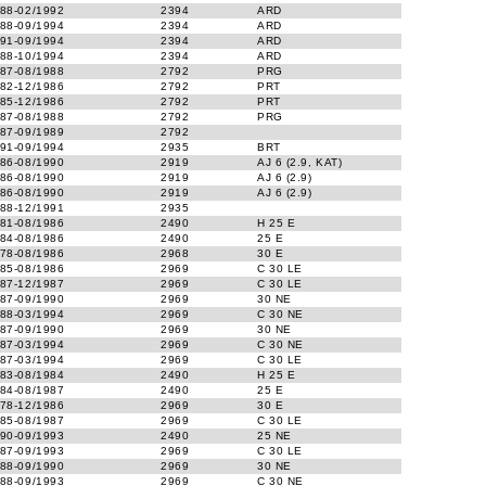
88-02/1992
2394
ARD
88-09/1994
2394
ARD
91-09/1994
2394
ARD
88-10/1994
2394
ARD
87-08/1988
2792
PRG
82-12/1986
2792
PRT
85-12/1986
2792
PRT
87-08/1988
2792
PRG
87-09/1989
2792
91-09/1994
2935
BRT
86-08/1990
2919
AJ 6 (2.9, KAT)
86-08/1990
2919
AJ 6 (2.9)
86-08/1990
2919
AJ 6 (2.9)
88-12/1991
2935
81-08/1986
2490
H 25 E
84-08/1986
2490
25 E
78-08/1986
2968
30 E
85-08/1986
2969
C 30 LE
87-12/1987
2969
C 30 LE
87-09/1990
2969
30 NE
88-03/1994
2969
C 30 NE
87-09/1990
2969
30 NE
87-03/1994
2969
C 30 NE
87-03/1994
2969
C 30 LE
83-08/1984
2490
H 25 E
84-08/1987
2490
25 E
78-12/1986
2969
30 E
85-08/1987
2969
C 30 LE
90-09/1993
2490
25 NE
87-09/1993
2969
C 30 LE
88-09/1990
2969
30 NE
88-09/1993
2969
C 30 NE