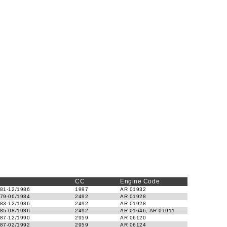
CC
Engine Code
81-12/1986
1997
AR 01932
79-06/1984
2492
AR 01928
83-12/1986
2492
AR 01928
85-08/1986
2492
AR 01646; AR 01911
87-12/1990
2959
AR 06120
87-02/1992
2959
AR 06124