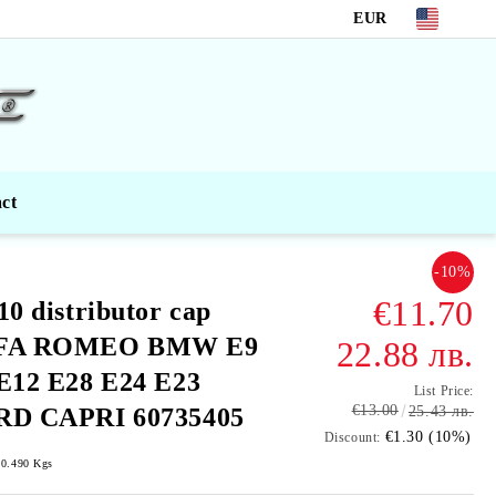
EUR
ct
-10%
€11.70
10 distributor cap
FA ROMEO BMW E9
22.88 лв.
Е12 Е28 Е24 Е23
List Price:
€13.00
RD CAPRI 60735405
25.43 лв.
€1.30 (10%)
Discount:
0.490
Kgs