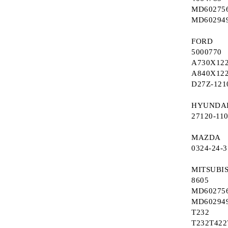
MD60275
Refurbished EGR valves
Ignition switch (starter system)
MD60294
Electronic Turbo Actuator
Switch window winder
FORD
5000770
A730X12
A840X12
D27Z-121
HYUNDA
27120-11
MAZDA
0324-24-
MITSUBI
8605
MD60275
MD60294
T232
T232T422