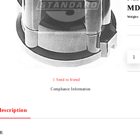
MD
Weight:
Send to friend
Compliance Information
description
R