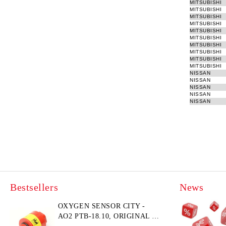
MITSUBISHI
MITSUBISHI
MITSUBISHI
MITSUBISHI
MITSUBISHI
MITSUBISHI
MITSUBISHI
MITSUBISHI
MITSUBISHI
MITSUBISHI
NISSAN
NISSAN
NISSAN
NISSAN
NISSAN
Bestsellers
News
OXYGEN SENSOR CITY -
AO2 PTB-18.10, ORIGINAL &