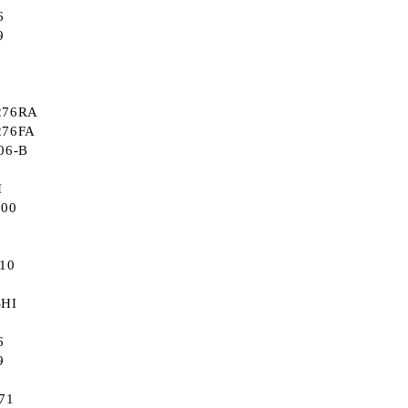
6
9
276RA
276FA
06-B
I
000
310
SHI
6
9
71