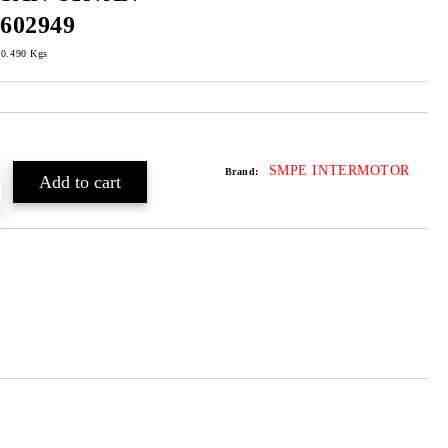
602949
0.490
Kgs
SMPE INTERMOTOR
Brand: