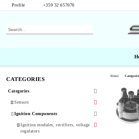
Profile
+359 32 657070
H
Home
Categorie
CATEGORIES
Categories
Sensors
Air Mass Sensors
Ignition Components
Automotive Sensors
Ignition modules, rectifiers, voltage
regulators
Oxygen Sensors