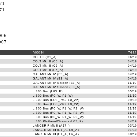
71
71
006
007
Model
Year
COLT II (C1_A)
06/19
COLT Mk III (C5_A)
04/19
COLT Mk III (C5_A)
04/19
COLT Mk III (C5_A)
04/19
GALANT Mk IV (E3_A)
04/19
GALANT Mk IV (E3_A)
04/19
GALANT Mk IV Saloon (E3_A)
11/19
GALANT Mk IV Saloon (E3_A)
12/19
L 300 Box (L03_P)
05/19
L 300 Box (P0_W, P1_W)
11/19
L 300 Bus (LO3_P/G, L0_2P)
09/19
L 300 Bus (LO3_P/G, L0_2P)
11/19
L 300 Bus (P0_W, P1_W, P2_W)
11/19
L 300 Bus (P0_W, P1_W, P2_W)
11/19
L 300 Bus (P0_W, P1_W, P2_W)
11/19
L 300 Platform/Chassis (L03_P)
04/19
LANCER F Mk II (A17_)
03/19
LANCER Mk III (C1_A, C6_A)
01/19
LANCER Mk III (C1_A, C6_A)
08/19