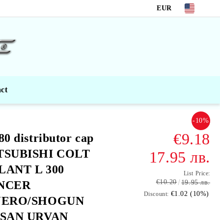
EUR
ct
-10%
€9.18
80 distributor cap
TSUBISHI COLT
17.95 лв.
LANT L 300
List Price:
€10.20
NCER
19.95 лв.
€1.02 (10%)
Discount:
JERO/SHOGUN
SSAN URVAN