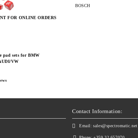
BOSCH
NT FOR ONLINE ORDERS
e pad sets for BMW
AUDI/VW
news
Contact Information:
Email:
sales@spectromatic.net
Phone:
+359 32 657070