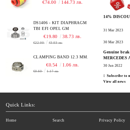
BRAND NEW UK CITY
€74.00
144.73 лв.
TECHNOLOGY -
HONEYWELL , AA428-210-
14% DISCOU
AO2 CITICEL WITH MOLEX
DS1406 - KIT DIAPHRAGM
CONNECTOR
TBI EFI OPEL GM
31 Mar 2023
€19.80
38.73 лв.
30 Mar 2023
€22.00
43.03 лв.
Genuine brak
CLAMPING BAND 12.3 MM.
MERCEDES 
€0.54
1.06 лв.
30 Jun 2022
€0.60
1.17 лв.
Subscribe to 
View all news
Quick Links:
Home
Search
Privacy Policy