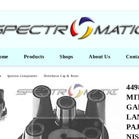
ome
Products
Shops
About Us
Conta
s
Ignition Components
Distributor Cap & Rotor
449
MI
GA
LA
PA
NI