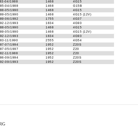
83-04/1988
1468
4G15
85-04/1988
1468
G15B
88-05/1990
1468
4G15
89-05/1990
1468
4G15 (12V)
89-06/1992
1755
4G37
92-12/1993
1834
4G93
88-05/1990
1468
4G15
89-05/1990
1468
4G15 (12V)
92-12/1993
1834
4G93
83-11/1990
2555
4G54
87-07/1994
1952
Z20S
87-05/1997
1952
Z20
82-11/1988
1952
Z20
86-09/1994
1952
Z20S
92-09/1993
1952
Z20S
RG