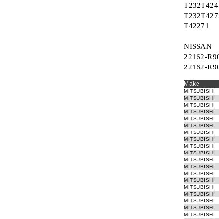
T232T424
T232T427
T42271
NISSAN
22162-R9
22162-R9
Make
MITSUBISHI
MITSUBISHI
MITSUBISHI
MITSUBISHI
MITSUBISHI
MITSUBISHI
MITSUBISHI
MITSUBISHI
MITSUBISHI
MITSUBISHI
MITSUBISHI
MITSUBISHI
MITSUBISHI
MITSUBISHI
MITSUBISHI
MITSUBISHI
MITSUBISHI
MITSUBISHI
MITSUBISHI