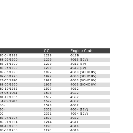
CC
Engine Code
86-04/1988
1299
G13B
88-05/1990
1299
4G13 (12V)
88-05/1990
1299
4G13 (8V)
88-05/1990
1299
4G13 (8V)
89-05/1990
1997
4G63 (SOHC 8V)
89-05/1990
1997
4G63 (SOHC 8V)
87-05/1990
1997
4G63 (SOHC 8V)
88-05/1990
1997
4G63 (SOHC 8V)
80-10/1986
1597
4G32
86-05/1994
1598
4G32
81-10/1986
1597
4G32
84-02/1987
1597
4G32
86-
1598
4G32
90-
2351
4G64 (12V)
90-
2351
4G64 (12V)
83-04/1994
1597
4G32
83-01/1984
1244
4G11
84-10/1986
1198
4G16
86-04/1988
1198
4G16