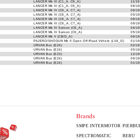
LANCER Mk III (C1_A, C6_A)
11/19
LANCER Mk III (C1_A, C6_A)
06/19
LANCER Mk IV (C6_A, C7_A)
06/19
LANCER Mk IV (C6_A, C7_A)
05/19
LANCER Mk IV (C6_A, C7_A)
09/19
LANCER Mk IV (C6_A, C7_A)
06/19
LANCER Mk IV Saloon (C6_A)
04/19
LANCER Mk IV Saloon (C6_A)
05/19
LANCER Mk V (CB/D_A)
06/19
PAJERO/SHOGUN Mk II Open Off-Road Vehicle (L04_G)
01/19
URVAN Box (E24)
02/19
URVAN Box (E24)
05/19
URVAN Bus (E23)
12/19
URVAN Bus (E24)
06/19
URVAN Bus (E24)
01/19
Brands
SMPE INTERMOTOR
PIERBU
SPECTROMATIC
BERU