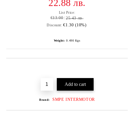
22.88 лв.
List Price:
€13.00
25.43 лв.
€1.30 (10%)
Discount:
Weight:
0.490
Kgs
SMPE INTERMOTOR
Brand: