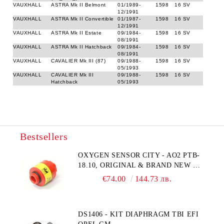
VAUXHALL
ASTRA Mk II Belmont
01/1989-
1598
16 SV
12/1991
VAUXHALL
ASTRA Mk II Convertible
01/1987-
1598
16 SV
12/1991
VAUXHALL
ASTRA Mk II Estate
09/1984-
1598
16 SV
08/1991
VAUXHALL
ASTRA Mk II Hatchback
09/1984-
1598
16 SV
08/1991
VAUXHALL
CAVALIER Mk III (87)
09/1988-
1598
16 SV
05/1993
VAUXHALL
CAVALIER Mk III
09/1988-
1598
16 SV
Hatchback
05/1993
Bestsellers
OXYGEN SENSOR CITY - AO2 PTB-
18.10, ORIGINAL & BRAND NEW UK
CITY TECHNOLOGY - HONEYWELL
€74.00
144.73 лв.
, AA428-210- AO2 CITICEL WITH
MOLEX CONNECTOR
DS1406 - KIT DIAPHRAGM TBI EFI