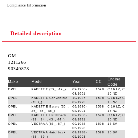
Compliance Information
Detailed description
GM
1211266
90349878
Engine
Make
Model
Year
CC
Code
OPEL
KADETT E (39_, 49_)
09/1986-
1598
C 16 LZ; C
08/1991
16 NZ
OPEL
KADETT E Convertible
10/1987-
1598
C 16 LZ; C
(43B_)
02/1993
16 NZ
OPEL
KADETT E Estate (35_,
09/1986-
1598
C 16 LZ; C
36_, 45_, 46_)
08/1991
16 NZ
OPEL
KADETT E Hatchback
09/1986-
1598
C 16 LZ; C
(33_, 34_, 43_, 44_)
08/1991
16 NZ
OPEL
VECTRA A (86_, 87_)
09/1988-
1598
16 SV
05/1993
OPEL
VECTRA A Hatchback
09/1988-
1598
16 SV
(88_, 89_)
05/1993