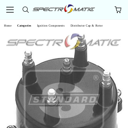
e
Home
Categories
Ignition Components
Distributor Cap & Rotor