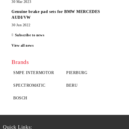
30 Mar 2023
Genuine brake pad sets for BMW MERCEDES
AUDI/VW
30 Jun 2022
Subscribe to news
View all news
Brands
SMPE INTERMOTOR
PIERBURG
SPECTROMATIC
BERU
BOSCH
Quick Links: