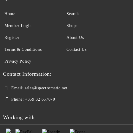
Home
Search
Member Login
Shops
Register
About Us
Terms & Conditions
Contact Us
Privacy Policy
Contact Information:
Email:
sales@spectromatic.net
Phone:
+359 32 657070
Working with