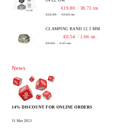
OPEL GM
€19.80
38.73 лв.
€22.00
43.03 лв.
CLAMPING BAND 12.3 MM.
€0.54
1.06 лв.
€0.60
1.17 лв.
News
14% DISCOUNT FOR ONLINE ORDERS
31 Mar 2023