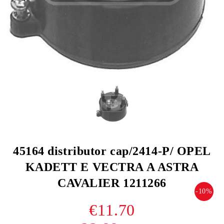
45164 distributor cap/2414-P/ OPEL
KADETT E VECTRA A ASTRA
CAVALIER 1211266
-10%
€11.70