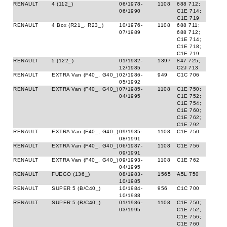
RENAULT
4 (112_)
06/1978-
1108
688 712;
06/1990
C1E 714;
C1E 719
RENAULT
4 Box (R21_, R23_)
10/1976-
1108
688 711;
07/1989
688 712;
C1E 714;
C1E 718;
C1E 719
RENAULT
5 (122_)
01/1982-
1397
847 725;
12/1985
C2J 713
RENAULT
EXTRA Van (F40_, G40_)
02/1986-
949
C1C 706
05/1992
RENAULT
EXTRA Van (F40_, G40_)
07/1985-
1108
C1E 750;
04/1995
C1E 752;
C1E 754;
C1E 760;
C1E 762;
C1E 792
RENAULT
EXTRA Van (F40_, G40_)
09/1985-
1108
C1E 750
08/1991
RENAULT
EXTRA Van (F40_, G40_)
06/1987-
1108
C1E 756
09/1991
RENAULT
EXTRA Van (F40_, G40_)
09/1993-
1108
C1E 762
04/1995
RENAULT
FUEGO (136_)
08/1983-
1565
A5L 750
10/1985
RENAULT
SUPER 5 (B/C40_)
10/1984-
956
C1C 700
10/1988
RENAULT
SUPER 5 (B/C40_)
01/1986-
1108
C1E 750;
03/1995
C1E 752;
C1E 756;
C1E 760