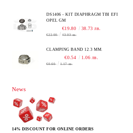
MOLEX CONNECTOR
DS1406 - KIT DIAPHRAGM TBI EFI
OPEL GM
€19.80
38.73 лв.
€22.00
43.03 лв.
CLAMPING BAND 12.3 MM.
€0.54
1.06 лв.
€0.60
1.17 лв.
News
14% DISCOUNT FOR ONLINE ORDERS