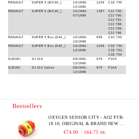
RENAULT
SUPER 5 (B/C40_)
10/1989-
1108
C1E 750
12/1990
RENAULT
SUPER 5 (B/C40_)
10/1984-
1397
C2J 700;
07/1989
C2J 780;
C2J 781;
C2J 788;
C2J 789;
C2J 798
RENAULT
SUPER 5 Box (S40_)
10/1984-
956
C1C 700
10/1988
RENAULT
SUPER 5 Box (S40_)
10/1984-
1108
C1E 750;
12/1996
C1E 752;
C1E 754
SUZUKI
SJ 410
09/1981-
970
F10A
12/1988
SUZUKI
SJ 410 Cabrio
09/1981-
970
F10A
12/1988
Bestsellers
OXYGEN SENSOR CITY - AO2 PTB-
18.10, ORIGINAL & BRAND NEW UK
CITY TECHNOLOGY - HONEYWELL
€74.00
144.73 лв.
, AA428-210- AO2 CITICEL WITH