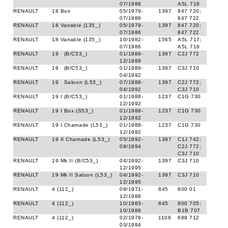
07/1986
A5L 718
RENAULT
18 Box
05/1979-
1397
847 720;
07/1986
847 722
RENAULT
18 Variable (135_)
05/1979-
1397
847 720;
07/1986
847 722
RENAULT
18 Variable (135_)
10/1982-
1565
A5L 717;
07/1986
A5L 718
RENAULT
19 (B/C53_)
01/1989-
1397
C2J 772
12/1989
RENAULT
19 (B/C53_)
01/1989-
1397
C3J 710
04/1992
RENAULT
19 Saloon (L53_)
07/1988-
1397
C2J 772;
04/1992
C3J 710
RENAULT
19 I (B/C53_)
01/1988-
1237
C1G 730
12/1992
RENAULT
19 I Box (S53_)
01/1988-
1237
C1G 730
12/1992
RENAULT
19 I Chamade (L53_)
01/1988-
1237
C1G 730
12/1992
RENAULT
19 II Chamade (L53_)
05/1992-
1397
C1J 742;
09/1994
C2J 772;
C3J 710
RENAULT
19 Mk II (B/C53_)
04/1992-
1397
C3J 710
12/1995
RENAULT
19 Mk II Saloon (L53_)
04/1992-
1397
C3J 710
12/1995
RENAULT
4 (112_)
09/1971-
845
800 01
12/1988
RENAULT
4 (112_)
10/1983-
845
800 705;
10/1988
B1B 707
RENAULT
4 (112_)
02/1978-
1108
688 712
03/1984