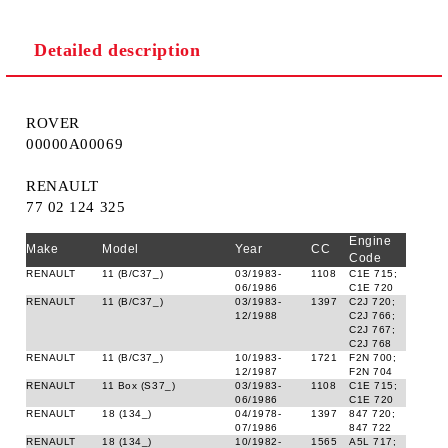
Detailed description
ROVER
00000A00069
RENAULT
77 02 124 325
Engine
Make
Model
Year
CC
Code
RENAULT
11 (B/C37_)
03/1983-
1108
C1E 715;
06/1986
C1E 720
RENAULT
11 (B/C37_)
03/1983-
1397
C2J 720;
12/1988
C2J 766;
C2J 767;
C2J 768
RENAULT
11 (B/C37_)
10/1983-
1721
F2N 700;
12/1987
F2N 704
RENAULT
11 Box (S37_)
03/1983-
1108
C1E 715;
06/1986
C1E 720
RENAULT
18 (134_)
04/1978-
1397
847 720;
07/1986
847 722
RENAULT
18 (134_)
10/1982-
1565
A5L 717;