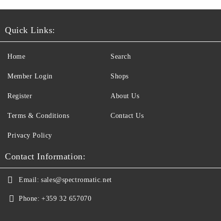
Quick Links:
Home
Search
Member Login
Shops
Register
About Us
Terms & Conditions
Contact Us
Privacy Policy
Contact Information:
Email:
sales@spectromatic.net
Phone:
+359 32 657070