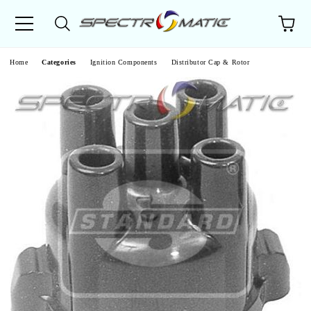
e
Home
Categories
Ignition Components
Distributor Cap & Rotor