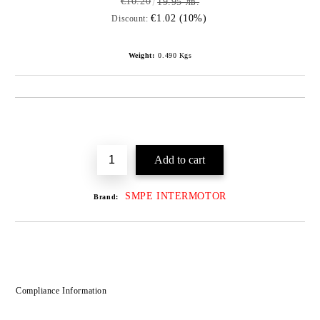
€10.20
19.95 лв.
€1.02 (10%)
Discount:
Weight:
0.490
Kgs
SMPE INTERMOTOR
Brand:
Compliance Information