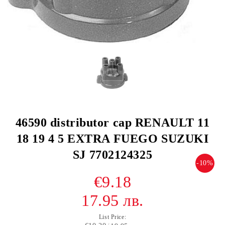
46590 distributor cap RENAULT 11
18 19 4 5 EXTRA FUEGO SUZUKI
SJ 7702124325
-10%
€9.18
17.95 лв.
List Price: