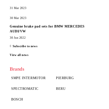
31 Mar 2023
30 Mar 2023
Genuine brake pad sets for BMW MERCEDES
AUDI/VW
30 Jun 2022
Subscribe to news
View all news
Brands
SMPE INTERMOTOR
PIERBURG
SPECTROMATIC
BERU
BOSCH