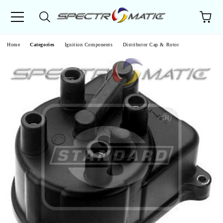
e
Home
Categories
Ignition Components
Distributor Cap & Rotor