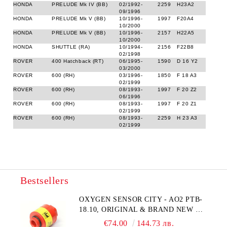
HONDA
PRELUDE Mk IV (BB)
02/1992-
2259
H23A2
09/1996
HONDA
PRELUDE Mk V (BB)
10/1996-
1997
F20A4
10/2000
HONDA
PRELUDE Mk V (BB)
10/1996-
2157
H22A5
10/2000
HONDA
SHUTTLE (RA)
10/1994-
2156
F22B8
02/1998
ROVER
400 Hatchback (RT)
06/1995-
1590
D 16 Y2
03/2000
ROVER
600 (RH)
03/1996-
1850
F 18 A3
02/1999
ROVER
600 (RH)
08/1993-
1997
F 20 Z2
06/1996
ROVER
600 (RH)
08/1993-
1997
F 20 Z1
02/1999
ROVER
600 (RH)
08/1993-
2259
H 23 A3
02/1999
Bestsellers
OXYGEN SENSOR CITY - AO2 PTB-
18.10, ORIGINAL & BRAND NEW UK
CITY TECHNOLOGY - HONEYWELL
€74.00
144.73 лв.