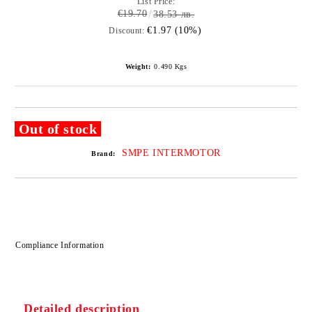
List Price:
€19.70
38.53 лв.
€1.97 (10%)
Discount:
Weight:
0.490
Kgs
Out of stock
SMPE INTERMOTOR
Brand:
Compliance Information
Detailed description