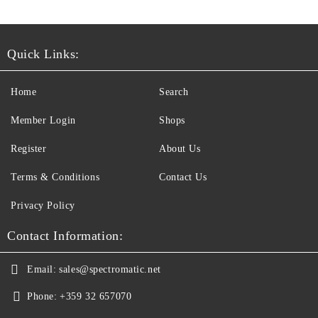
Quick Links:
Home
Search
Member Login
Shops
Register
About Us
Terms & Conditions
Contact Us
Privacy Policy
Contact Information:
Email:
sales@spectromatic.net
Phone:
+359 32 657070