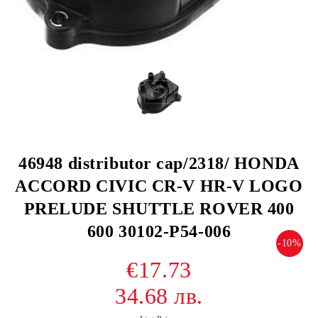
46948 distributor cap/2318/ HONDA
ACCORD CIVIC CR-V HR-V LOGO
PRELUDE SHUTTLE ROVER 400
600 30102-P54-006
-10%
€17.73
34.68 лв.