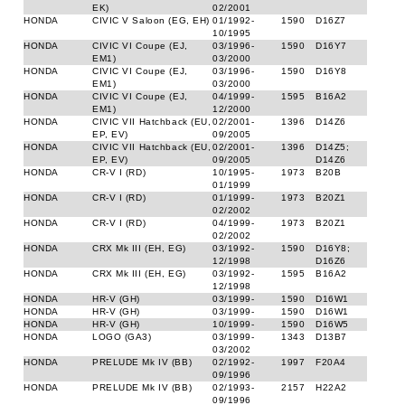
EK)
02/2001
HONDA
CIVIC V Saloon (EG, EH)
01/1992-
1590
D16Z7
10/1995
HONDA
CIVIC VI Coupe (EJ,
03/1996-
1590
D16Y7
EM1)
03/2000
HONDA
CIVIC VI Coupe (EJ,
03/1996-
1590
D16Y8
EM1)
03/2000
HONDA
CIVIC VI Coupe (EJ,
04/1999-
1595
B16A2
EM1)
12/2000
HONDA
CIVIC VII Hatchback (EU,
02/2001-
1396
D14Z6
EP, EV)
09/2005
HONDA
CIVIC VII Hatchback (EU,
02/2001-
1396
D14Z5;
EP, EV)
09/2005
D14Z6
HONDA
CR-V I (RD)
10/1995-
1973
B20B
01/1999
HONDA
CR-V I (RD)
01/1999-
1973
B20Z1
02/2002
HONDA
CR-V I (RD)
04/1999-
1973
B20Z1
02/2002
HONDA
CRX Mk III (EH, EG)
03/1992-
1590
D16Y8;
12/1998
D16Z6
HONDA
CRX Mk III (EH, EG)
03/1992-
1595
B16A2
12/1998
HONDA
HR-V (GH)
03/1999-
1590
D16W1
HONDA
HR-V (GH)
03/1999-
1590
D16W1
HONDA
HR-V (GH)
10/1999-
1590
D16W5
HONDA
LOGO (GA3)
03/1999-
1343
D13B7
03/2002
HONDA
PRELUDE Mk IV (BB)
02/1992-
1997
F20A4
09/1996
HONDA
PRELUDE Mk IV (BB)
02/1993-
2157
H22A2
09/1996