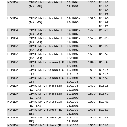
HONDA
CIVIC Mk IV Hatchback
09/1994-
1396
D14A2;
(MA, MB)
02/2001
D14A6;
D14A8;
D14Z4
HONDA
CIVIC Mk IV Hatchback
09/1995-
1396
D14A5;
(MA, MB)
12/1995
D14A7;
D14Z3
HONDA
CIVIC Mk IV Hatchback
09/1994-
1493
D15Z3
(MA, MB)
01/1997
HONDA
CIVIC Mk IV Hatchback
09/1994-
1590
D16Y3
(MA, MB)
01/1997
HONDA
CIVIC Mk IV Hatchback
09/1994-
1590
D16Y2
(MA, MB)
01/1997
HONDA
CIVIC Mk IV Hatchback
01/1997-
1595
B16A2
(MA, MB)
02/2001
HONDA
CIVIC Mk IV Saloon (EG,
01/1992-
1343
D13B2
EH)
12/1992
HONDA
CIVIC Mk IV Saloon (EG,
10/1991-
1590
D16Z6;
EH)
11/1995
D16Z7
HONDA
CIVIC Mk IV Saloon (EG,
10/1991-
1595
B16A2
EH)
11/1995
HONDA
CIVIC Mk V Hatchback
11/1995-
1493
D15Z6
(EJ, EK)
02/2001
HONDA
CIVIC Mk V Hatchback
10/1995-
1590
D16Y2
(EJ, EK)
09/2000
HONDA
CIVIC Mk V Hatchback
11/1995-
1595
B16A2
(EJ, EK)
02/2001
HONDA
CIVIC Mk V Saloon (EJ,
11/1995-
1493
D15Z6
EK)
02/2001
HONDA
CIVIC Mk V Saloon (EJ,
11/1995-
1590
D16Y8
EK)
02/2001
HONDA
CIVIC Mk V Saloon (EJ,
11/1995-
1595
B16A2