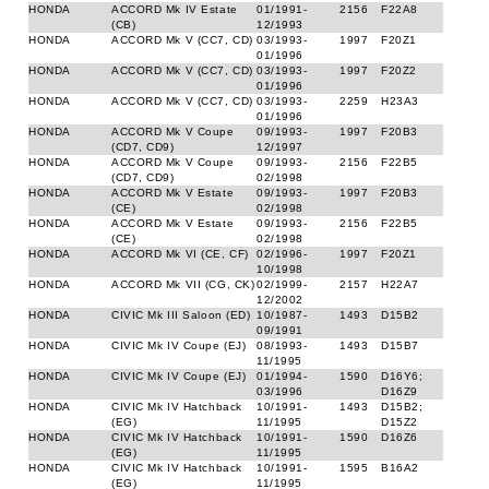
HONDA
ACCORD Mk IV Estate
01/1991-
2156
F22A8
(CB)
12/1993
HONDA
ACCORD Mk V (CC7, CD)
03/1993-
1997
F20Z1
01/1996
HONDA
ACCORD Mk V (CC7, CD)
03/1993-
1997
F20Z2
01/1996
HONDA
ACCORD Mk V (CC7, CD)
03/1993-
2259
H23A3
01/1996
HONDA
ACCORD Mk V Coupe
09/1993-
1997
F20B3
(CD7, CD9)
12/1997
HONDA
ACCORD Mk V Coupe
09/1993-
2156
F22B5
(CD7, CD9)
02/1998
HONDA
ACCORD Mk V Estate
09/1993-
1997
F20B3
(CE)
02/1998
HONDA
ACCORD Mk V Estate
09/1993-
2156
F22B5
(CE)
02/1998
HONDA
ACCORD Mk VI (CE, CF)
02/1996-
1997
F20Z1
10/1998
HONDA
ACCORD Mk VII (CG, CK)
02/1999-
2157
H22A7
12/2002
HONDA
CIVIC Mk III Saloon (ED)
10/1987-
1493
D15B2
09/1991
HONDA
CIVIC Mk IV Coupe (EJ)
08/1993-
1493
D15B7
11/1995
HONDA
CIVIC Mk IV Coupe (EJ)
01/1994-
1590
D16Y6;
03/1996
D16Z9
HONDA
CIVIC Mk IV Hatchback
10/1991-
1493
D15B2;
(EG)
11/1995
D15Z2
HONDA
CIVIC Mk IV Hatchback
10/1991-
1590
D16Z6
(EG)
11/1995
HONDA
CIVIC Mk IV Hatchback
10/1991-
1595
B16A2
(EG)
11/1995