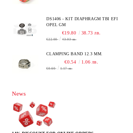
, AA428-210- AO2 CITICEL WITH
MOLEX CONNECTOR
DS1406 - KIT DIAPHRAGM TBI EFI
OPEL GM
€19.80
38.73 лв.
€22.00
43.03 лв.
CLAMPING BAND 12.3 MM.
€0.54
1.06 лв.
€0.60
1.17 лв.
News