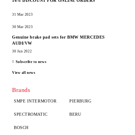
14% DISCOUNT FOR ONLINE ORDERS
31 Mar 2023
30 Mar 2023
Genuine brake pad sets for BMW MERCEDES
AUDI/VW
30 Jun 2022
Subscribe to news
View all news
Brands
SMPE INTERMOTOR
PIERBURG
SPECTROMATIC
BERU
BOSCH