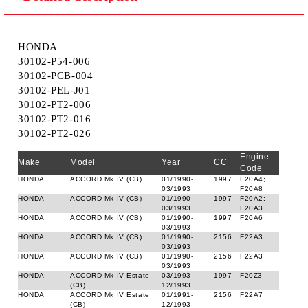
HONDA
30102-P54-006
30102-PCB-004
30102-PEL-J01
30102-PT2-006
30102-PT2-016
30102-PT2-026
Engine
Make
Model
Year
CC
Code
HONDA
ACCORD Mk IV (CB)
01/1990-
1997
F20A4;
03/1993
F20A8
HONDA
ACCORD Mk IV (CB)
01/1990-
1997
F20A2;
03/1993
F20A3
HONDA
ACCORD Mk IV (CB)
01/1990-
1997
F20A6
03/1993
HONDA
ACCORD Mk IV (CB)
01/1990-
2156
F22A3
03/1993
HONDA
ACCORD Mk IV (CB)
01/1990-
2156
F22A3
03/1993
HONDA
ACCORD Mk IV Estate
03/1993-
1997
F20Z3
(CB)
12/1993
HONDA
ACCORD Mk IV Estate
01/1991-
2156
F22A7
(CB)
12/1993