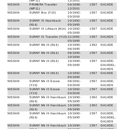
(WP11)
12/2001
NISSAN
PRIMERA Traveller
04/1998-
1597
GA16DE
(WP11)
12/2001
NISSAN
SUNNY Box (Y10)
10/1992-
1597
GA16DE
03/2000
NISSAN
SUNNY III Hatchback
10/1992-
1597
GA16DE
(N14)
05/1995
NISSAN
SUNNY III Liftback (N14)
10/1992-
1597
GA16DE
05/1995
NISSAN
SUNNY III Traveller (Y10)
11/1990-
1597
GA16DS
05/1995
NISSAN
SUNNY Mk III (N14)
10/1990-
1392
GA14DE
06/1995
NISSAN
SUNNY Mk III (N14)
08/1990-
1597
GA16DE
10/1994
NISSAN
SUNNY Mk III (N14)
10/1990-
1597
GA16DE;
05/1995
GA16DEL;
GA16DS
NISSAN
SUNNY Mk III (N14)
10/1992-
1597
GA16DE
05/1995
NISSAN
SUNNY Mk III Estate
06/1991-
1597
GA16DE;
(Y10)
03/2000
GA16DS
NISSAN
SUNNY Mk III Estate
10/1992-
1597
GA16DE
(Y10)
03/2000
NISSAN
SUNNY Mk III Hatchback
10/1990-
1392
GA14DE
(N14)
05/1995
NISSAN
SUNNY Mk III Hatchback
10/1990-
1392
GA14DE
(N14)
06/1995
NISSAN
SUNNY Mk III Hatchback
10/1990-
1597
GA16DE;
(N14)
05/1995
GA16DEL;
GA16DS
NISSAN
SUNNY Mk III Hatchback
10/1990-
1597
GA16DE;