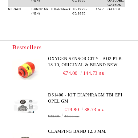
(N14)
05/1995
GA16DEL;
GA16DS
NISSAN
SUNNY Mk III Hatchback
10/1992-
1597
GA16DE
(N14)
05/1995
Bestsellers
OXYGEN SENSOR CITY - AO2 PTB-
18.10, ORIGINAL & BRAND NEW UK
CITY TECHNOLOGY - HONEYWELL
€74.00
144.73 лв.
, AA428-210- AO2 CITICEL WITH
MOLEX CONNECTOR
DS1406 - KIT DIAPHRAGM TBI EFI
OPEL GM
€19.80
38.73 лв.
€22.00
43.03 лв.
CLAMPING BAND 12.3 MM.