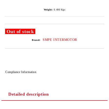
Weight:
0.490
Kgs
Out of stock
SMPE INTERMOTOR
Brand:
Compliance Information
Detailed description