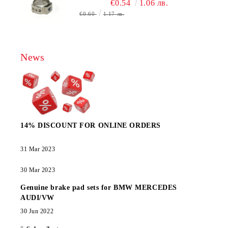
€0.54
1.06 лв.
€0.60
1.17 лв.
News
14% DISCOUNT FOR ONLINE ORDERS
31 Mar 2023
30 Mar 2023
Genuine brake pad sets for BMW MERCEDES
AUDI/VW
30 Jun 2022