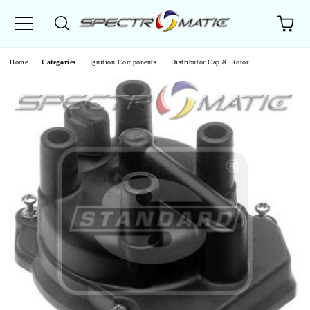
e
Home
Categories
Ignition Components
Distributor Cap & Rotor