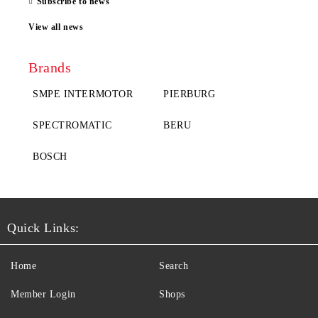
Subscribe to news
View all news
Brands
SMPE INTERMOTOR
PIERBURG
SPECTROMATIC
BERU
BOSCH
Quick Links:
Home
Search
Member Login
Shops