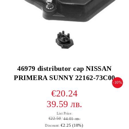
46979 distributor cap NISSAN
PRIMERA SUNNY 22162-73C00
-10%
€20.24
39.59 лв.
List Price:
€22.50
44.01 лв.
€2.25 (10%)
Discount: