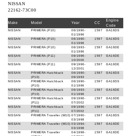
NISSAN
22162-73C00
Engine
Make
Model
Year
CC
Code
NISSAN
PRIMERA (P10)
06/1990-
1597
GA16DS
01/1996
NISSAN
PRIMERA (P10)
06/1990-
1597
GA16DS
01/1996
NISSAN
PRIMERA (P10)
06/1993-
1597
GA16DE
01/1996
NISSAN
PRIMERA (P11)
09/1996-
1597
GA16DE
10/2000
NISSAN
PRIMERA (P11)
09/1996-
1597
GA16DE
12/2001
NISSAN
PRIMERA Hatchback
06/1990-
1597
GA16DS
(P10)
06/1993
NISSAN
PRIMERA Hatchback
06/1990-
1597
GA16DS
(P10)
01/1996
NISSAN
PRIMERA Hatchback
06/1993-
1597
GA16DE
(P10)
01/1996
NISSAN
PRIMERA Hatchback
09/1996-
1597
GA16DE
(P11)
07/2002
NISSAN
PRIMERA Hatchback
09/1996-
1597
GA16DE
(P11)
07/2002
NISSAN
PRIMERA Traveller (W10)
07/1990-
1597
GA16DS
03/1998
NISSAN
PRIMERA Traveller (W10)
03/1994-
1597
GA16DE
03/1998
NISSAN
PRIMERA Traveller
04/1998-
1597
GA16DE