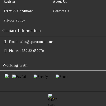
Register
About Us
Terms & Conditions
Contact Us
Privacy Policy
Contact Information:
Email:
sales@spectromatic.net
Phone:
+359 32 657070
Working with
GDPR