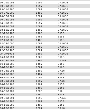
90-06/1993
1597
GA16DS
90-01/1996
1597
GA16DS
93-01/1996
1597
GA16DE
96-07/2002
1597
GA16DE
96-07/2002
1597
GA16DE
90-03/1998
1597
GA16DS
94-03/1998
1597
GA16DE
98-12/2001
1597
GA16DE
98-12/2001
1597
GA16DE
82-10/1986
1488
E15S
82-10/1986
1488
E15S
82-10/1986
1488
E15S
92-03/2000
1597
GA16DE
92-05/1995
1597
GA16DE
92-05/1995
1597
GA16DE
90-05/1995
1597
GA16DS
86-10/1991
1269
E13S
88-08/1991
1392
GA14S
86-10/1988
1487
E15S
86-10/1988
1597
E16S
88-06/1991
1597
GA16i
86-10/1988
1487
E15S
86-10/1988
1597
E16S
88-06/1991
1597
GA16i
86-10/1988
1487
E15S
86-10/1988
1597
E16S
86-05/1989
1598
E16i
86-10/1988
1269
E13S
89-08/1991
1392
GA14S
86-10/1988
1487
E15S
86-10/1988
1597
E16S
86-10/1990
1597
GA16i