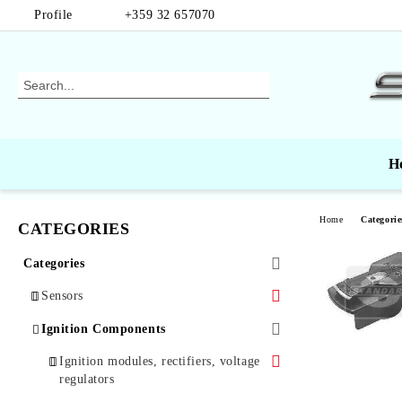
Profile
+359 32 657070
H
Home
Categorie
CATEGORIES
Categories
Sensors
Air Mass Sensors
Ignition Components
Automotive Sensors
Ignition modules, rectifiers, voltage
regulators
Oxygen Sensors