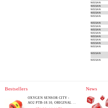
NISSAN
NISSAN
NISSAN
NISSAN
NISSAN
NISSAN
NISSAN
NISSAN
NISSAN
NISSAN
NISSAN
NISSAN
NISSAN
NISSAN
NISSAN
Bestsellers
News
OXYGEN SENSOR CITY -
AO2 PTB-18.10, ORIGINAL &
BRAND NEW UK CITY