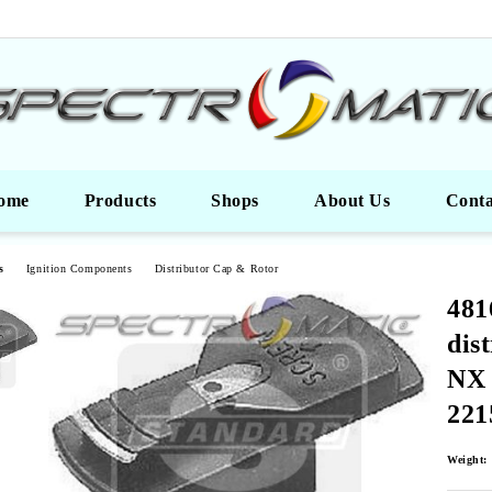
ome
Products
Shops
About Us
Conta
s
Ignition Components
Distributor Cap & Rotor
481
dis
NX
221
Weight: