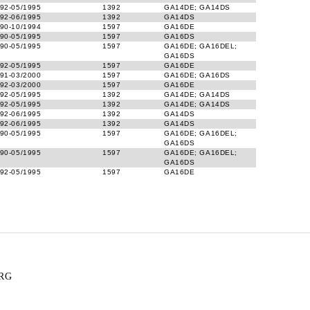
92-05/1995
1392
GA14DE; GA14DS
92-06/1995
1392
GA14DS
90-10/1994
1597
GA16DE
90-05/1995
1597
GA16DS
90-05/1995
1597
GA16DE; GA16DEL;
GA16DS
92-05/1995
1597
GA16DE
91-03/2000
1597
GA16DE; GA16DS
92-03/2000
1597
GA16DE
92-05/1995
1392
GA14DE; GA14DS
92-05/1995
1392
GA14DE; GA14DS
92-06/1995
1392
GA14DS
92-06/1995
1392
GA14DS
90-05/1995
1597
GA16DE; GA16DEL;
GA16DS
90-05/1995
1597
GA16DE; GA16DEL;
GA16DS
92-05/1995
1597
GA16DE
RG