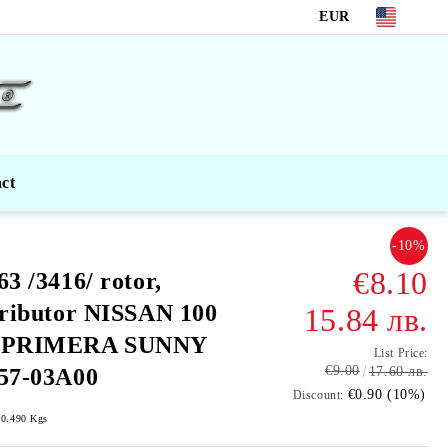
EUR
ct
-10%
€8.10
63 /3416/ rotor,
tributor NISSAN 100
15.84 лв.
 PRIMERA SUNNY
List Price:
€9.00
57-03A00
17.60 лв.
€0.90 (10%)
Discount:
0.490
Kgs