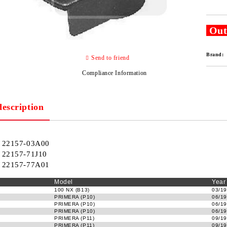
Out
Brand:
Send to friend
Compliance Information
description
22157-03A00
22157-71J10
22157-77A01
Model
Year
100 NX (B13)
03/19
PRIMERA (P10)
06/19
PRIMERA (P10)
06/19
PRIMERA (P10)
06/19
PRIMERA (P11)
09/19
PRIMERA (P11)
09/19