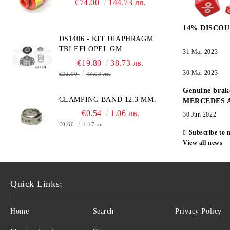
€74.00
144.73 лв.
TECHNOLOGY -
HONEYWELL , AA428-210-
14% DISCOU
AO2 CITICEL WITH MOLEX
DS1406 - KIT DIAPHRAGM
CONNECTOR
TBI EFI OPEL GM
31 Mar 2023
€19.80
38.73 лв.
30 Mar 2023
€22.00
43.03 лв.
Genuine brak
CLAMPING BAND 12.3 MM.
MERCEDES 
€0.54
1.06 лв.
30 Jun 2022
€0.60
1.17 лв.
Subscribe to 
View all news
Quick Links:
Home
Search
Privacy Policy