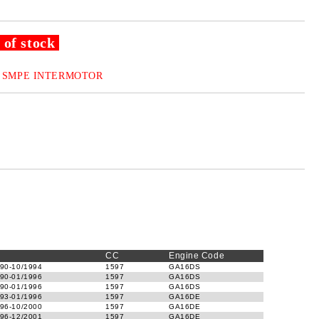
 of stock
SMPE INTERMOTOR
CC
Engine Code
90-10/1994
1597
GA16DS
90-01/1996
1597
GA16DS
90-01/1996
1597
GA16DS
93-01/1996
1597
GA16DE
96-10/2000
1597
GA16DE
96-12/2001
1597
GA16DE