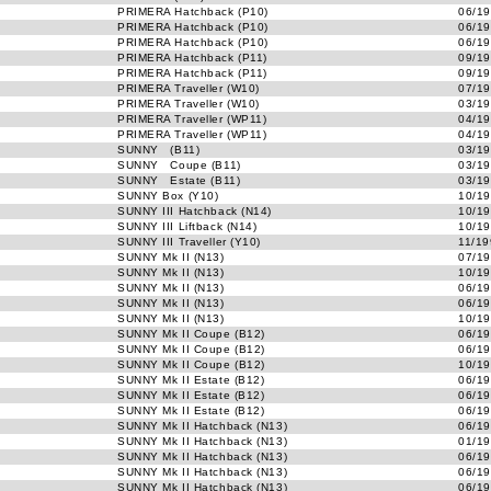
PRIMERA Hatchback (P10)
06/19
PRIMERA Hatchback (P10)
06/19
PRIMERA Hatchback (P10)
06/19
PRIMERA Hatchback (P11)
09/19
PRIMERA Hatchback (P11)
09/19
PRIMERA Traveller (W10)
07/19
PRIMERA Traveller (W10)
03/19
PRIMERA Traveller (WP11)
04/19
PRIMERA Traveller (WP11)
04/19
SUNNY (B11)
03/19
SUNNY Coupe (B11)
03/19
SUNNY Estate (B11)
03/19
SUNNY Box (Y10)
10/19
SUNNY III Hatchback (N14)
10/19
SUNNY III Liftback (N14)
10/19
SUNNY III Traveller (Y10)
11/19
SUNNY Mk II (N13)
07/19
SUNNY Mk II (N13)
10/19
SUNNY Mk II (N13)
06/19
SUNNY Mk II (N13)
06/19
SUNNY Mk II (N13)
10/19
SUNNY Mk II Coupe (B12)
06/19
SUNNY Mk II Coupe (B12)
06/19
SUNNY Mk II Coupe (B12)
10/19
SUNNY Mk II Estate (B12)
06/19
SUNNY Mk II Estate (B12)
06/19
SUNNY Mk II Estate (B12)
06/19
SUNNY Mk II Hatchback (N13)
06/19
SUNNY Mk II Hatchback (N13)
01/19
SUNNY Mk II Hatchback (N13)
06/19
SUNNY Mk II Hatchback (N13)
06/19
SUNNY Mk II Hatchback (N13)
06/19