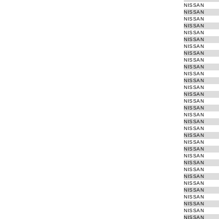
NISSAN
Refurbished EGR valves
NISSAN
Ignition switch (starter system)
NISSAN
Electronic Turbo Actuator
NISSAN
NISSAN
Switch window winder
NISSAN
NISSAN
NISSAN
NISSAN
NISSAN
NISSAN
NISSAN
NISSAN
NISSAN
NISSAN
NISSAN
NISSAN
NISSAN
NISSAN
NISSAN
NISSAN
NISSAN
NISSAN
NISSAN
NISSAN
NISSAN
NISSAN
NISSAN
NISSAN
NISSAN
NISSAN
NISSAN