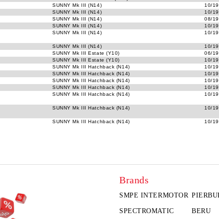
SUNNY Mk III (N14)
10/19
SUNNY Mk III (N14)
10/19
SUNNY Mk III (N14)
08/19
SUNNY Mk III (N14)
10/19
SUNNY Mk III (N14)
10/19
SUNNY Mk III (N14)
10/19
SUNNY Mk III Estate (Y10)
06/19
SUNNY Mk III Estate (Y10)
10/19
SUNNY Mk III Hatchback (N14)
10/19
SUNNY Mk III Hatchback (N14)
10/19
SUNNY Mk III Hatchback (N14)
10/19
SUNNY Mk III Hatchback (N14)
10/19
SUNNY Mk III Hatchback (N14)
10/19
SUNNY Mk III Hatchback (N14)
10/19
SUNNY Mk III Hatchback (N14)
10/19
Brands
SMPE INTERMOTOR
PIERBU
SPECTROMATIC
BERU