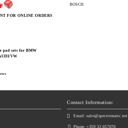
BOSCH
NT FOR ONLINE ORDERS
e pad sets for BMW
AUDI/VW
news
Contact Information:
Email:
sales@spectromatic.net
Phone:
+359 32 657070