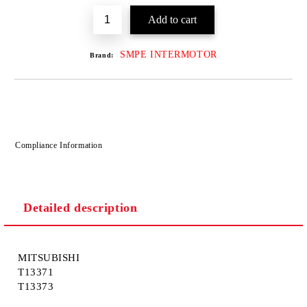
SMPE INTERMOTOR
Brand:
Compliance Information
Detailed description
MITSUBISHI
T13371
T13373