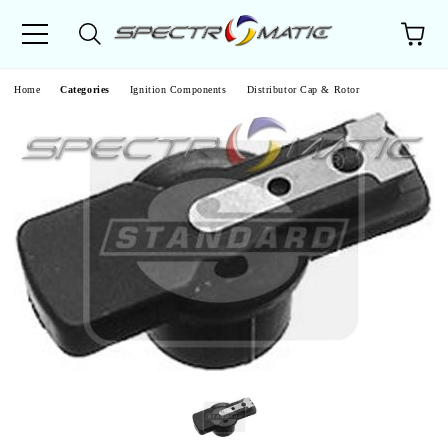
e
Home
Categories
Ignition Components
Distributor Cap & Rotor