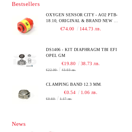
Bestsellers
OXYGEN SENSOR CITY - AO2 PTB-
18.10, ORIGINAL & BRAND NEW UK
CITY TECHNOLOGY - HONEYWELL
€74.00
144.73 лв.
, AA428-210- AO2 CITICEL WITH
MOLEX CONNECTOR
DS1406 - KIT DIAPHRAGM TBI EFI
OPEL GM
€19.80
38.73 лв.
€22.00
43.03 лв.
CLAMPING BAND 12.3 MM.
€0.54
1.06 лв.
€0.60
1.17 лв.
News