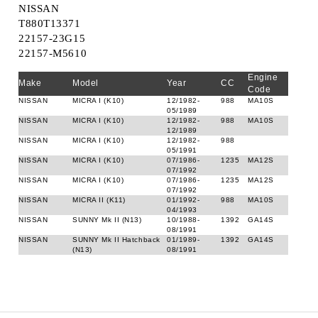
NISSAN
T880T13371
22157-23G15
22157-M5610
Engine
Make
Model
Year
CC
Code
NISSAN
MICRA I (K10)
12/1982-
988
MA10S
05/1989
NISSAN
MICRA I (K10)
12/1982-
988
MA10S
12/1989
NISSAN
MICRA I (K10)
12/1982-
988
05/1991
NISSAN
MICRA I (K10)
07/1986-
1235
MA12S
07/1992
NISSAN
MICRA I (K10)
07/1986-
1235
MA12S
07/1992
NISSAN
MICRA II (K11)
01/1992-
988
MA10S
04/1993
NISSAN
SUNNY Mk II (N13)
10/1988-
1392
GA14S
08/1991
NISSAN
SUNNY Mk II Hatchback
01/1989-
1392
GA14S
(N13)
08/1991