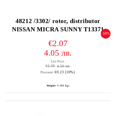
48212 /3302/ rotor, distributor
NISSAN MICRA SUNNY T13371
-10%
€2.07
4.05 лв.
List Price:
€2.30
4.50 лв.
€0.23 (10%)
Discount:
Weight:
0.490
Kgs