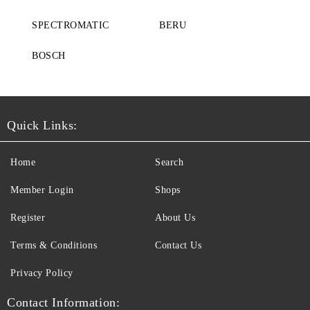
SPECTROMATIC
BERU
BOSCH
Quick Links:
Home
Search
Member Login
Shops
Register
About Us
Terms & Conditions
Contact Us
Privacy Policy
Contact Information: