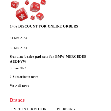
14% DISCOUNT FOR ONLINE ORDERS
31 Mar 2023
30 Mar 2023
Genuine brake pad sets for BMW MERCEDES
AUDI/VW
30 Jun 2022
Subscribe to news
View all news
Brands
SMPE INTERMOTOR
PIERBURG