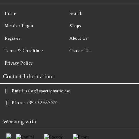
Home
Search
Member Login
Shops
Register
About Us
Terms & Conditions
Contact Us
Privacy Policy
Contact Information:
Email:
sales@spectromatic.net
Phone:
+359 32 657070
Working with