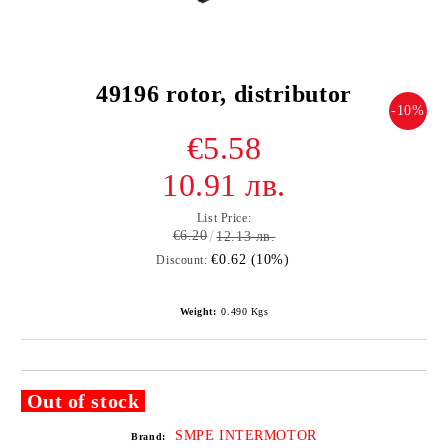
49196 rotor, distributor
-10%
€5.58
10.91 лв.
List Price:
€6.20
12.13 лв.
€0.62 (10%)
Discount:
Weight:
0.490
Kgs
Out of stock
SMPE INTERMOTOR
Brand: