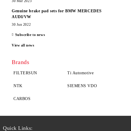
30 Mar 2023
Genuine brake pad sets for BMW MERCEDES
AUDI/VW
30 Jun 2022
Subscribe to news
View all news
Brands
FILTERSUN
Ti Automotive
NTK
SIEMENS VDO
CARBOS
Quick Links: