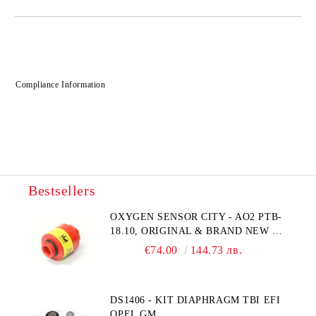
Compliance Information
Bestsellers
OXYGEN SENSOR CITY - AO2 PTB-
18.10, ORIGINAL & BRAND NEW UK
CITY TECHNOLOGY - HONEYWELL
€74.00
144.73 лв.
, AA428-210- AO2 CITICEL WITH
MOLEX CONNECTOR
DS1406 - KIT DIAPHRAGM TBI EFI
OPEL GM