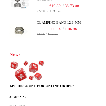
€19.80
38.73 лв.
€22.00
43.03 лв.
CLAMPING BAND 12.3 MM.
€0.54
1.06 лв.
€0.60
1.17 лв.
News
14% DISCOUNT FOR ONLINE ORDERS
31 Mar 2023