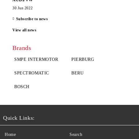
30 Jun 2022
Subscribe to news
View all news
Brands
SMPE INTERMOTOR
PIERBURG
SPECTROMATIC
BERU
BOSCH
Quick Links:
Home
Search