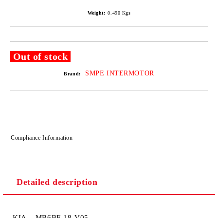
Weight:
0.490
Kgs
Out of stock
SMPE INTERMOTOR
Brand:
Compliance Information
Detailed description
KIA MB6BF-18-V05