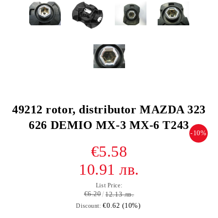
49212 rotor, distributor MAZDA 323
626 DEMIO MX-3 MX-6 T243
-10%
€5.58
10.91 лв.
List Price:
€6.20
12.13 лв.
€0.62 (10%)
Discount: