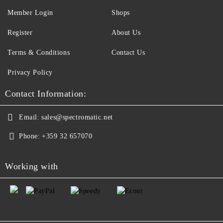
Member Login
Shops
Register
About Us
Terms & Conditions
Contact Us
Privacy Policy
Contact Information:
Email:
sales@spectromatic.net
Phone:
+359 32 657070
Working with