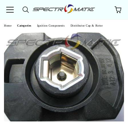
e
Home
Categories
Ignition Components
Distributor Cap & Rotor