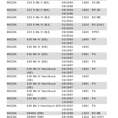
MAZDA
323 S Mk V (BA)
08/1994-
1489
Z5-DE
09/1998
MAZDA
323 S Mk V (BA)
08/1994-
1840
BP-ZE
09/1998
MAZDA
323 S Mk VI (BJ)
09/1998-
1324
B3 ME
01/2001
MAZDA
323 S Mk VI (BJ)
01/2001-
1324
B3 (16V)
05/2004
MAZDA
323 S Mk VI (BJ)
09/1998-
1840
FP55
05/2004
MAZDA
626 Mk IV (GE)
01/1992-
1840
FP
04/1997
MAZDA
626 Mk IV (GE)
08/1994-
1840
04/1997
MAZDA
626 Mk IV (GE)
01/1992-
1991
FS
04/1997
MAZDA
626 Mk IV (GE)
04/1992-
1991
FS
04/1997
MAZDA
626 Mk IV Hatchback
08/1991-
1840
FP
(GE)
04/1997
MAZDA
626 Mk IV Hatchback
08/1994-
1840
(GE)
04/1997
MAZDA
626 Mk IV Hatchback
08/1991-
1991
FS
(GE)
04/1997
MAZDA
626 Mk IV Hatchback
04/1992-
1991
FS
(GE)
04/1997
MAZDA
626 Mk V (GF)
05/1997-
1991
FS
10/2002
MAZDA
626 Mk V Hatchback (GF)
05/1997-
1991
FS
10/2002
MAZDA
DEMIO (DW)
08/1998-
1324
B3 ME
MAZDA
DEMIO (DW)
08/1998-
1324
B3 (16V)