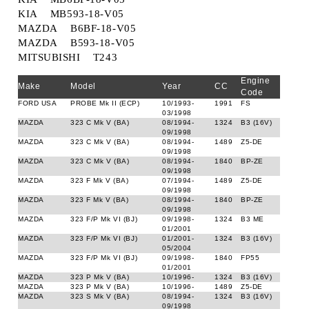
KIA MB593-18-V05
MAZDA B6BF-18-V05
MAZDA B593-18-V05
MITSUBISHI T243
Engine
Make
Model
Year
CC
Code
FORD USA
PROBE Mk II (ECP)
10/1993-
1991
FS
03/1998
MAZDA
323 C Mk V (BA)
08/1994-
1324
B3 (16V)
09/1998
MAZDA
323 C Mk V (BA)
08/1994-
1489
Z5-DE
09/1998
MAZDA
323 C Mk V (BA)
08/1994-
1840
BP-ZE
09/1998
MAZDA
323 F Mk V (BA)
07/1994-
1489
Z5-DE
09/1998
MAZDA
323 F Mk V (BA)
08/1994-
1840
BP-ZE
09/1998
MAZDA
323 F/P Mk VI (BJ)
09/1998-
1324
B3 ME
01/2001
MAZDA
323 F/P Mk VI (BJ)
01/2001-
1324
B3 (16V)
05/2004
MAZDA
323 F/P Mk VI (BJ)
09/1998-
1840
FP55
01/2001
MAZDA
323 P Mk V (BA)
10/1996-
1324
B3 (16V)
MAZDA
323 P Mk V (BA)
10/1996-
1489
Z5-DE
MAZDA
323 S Mk V (BA)
08/1994-
1324
B3 (16V)
09/1998