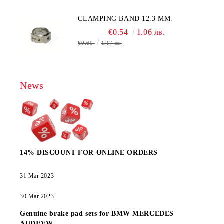
CLAMPING BAND 12.3 MM.
€0.54
1.06 лв.
€0.60
1.17 лв.
News
14% DISCOUNT FOR ONLINE ORDERS
31 Mar 2023
30 Mar 2023
Genuine brake pad sets for BMW MERCEDES
AUDI/VW