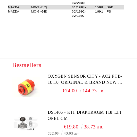
04/2000
MAZDA
MX-3 (EC)
01/1994-
1598
B6D
MAZDA
MX-6 (GE)
02/1992-
1991
FS
02/1997
Bestsellers
OXYGEN SENSOR CITY - AO2 PTB-
18.10, ORIGINAL & BRAND NEW UK
CITY TECHNOLOGY - HONEYWELL
€74.00
144.73 лв.
, AA428-210- AO2 CITICEL WITH
MOLEX CONNECTOR
DS1406 - KIT DIAPHRAGM TBI EFI
OPEL GM
€19.80
38.73 лв.
€22.00
43.03 лв.