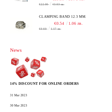
€22.00
43.03 лв.
CLAMPING BAND 12.3 MM.
€0.54
1.06 лв.
€0.60
1.17 лв.
News
14% DISCOUNT FOR ONLINE ORDERS
31 Mar 2023
30 Mar 2023