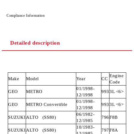
Compliance Information
Detailed description
Engine
Make
Model
Year
CC
Code
01/1998-
GEO
METRO
993
3L <6>
12/1998
01/1998-
GEO
METRO Convertible
993
3L <6>
12/1998
06/1982-
SUZUKI
ALTO (SS80)
796
F8B
12/1985
10/1983-
SUZUKI
ALTO (SS80)
797
F8A
12/1985