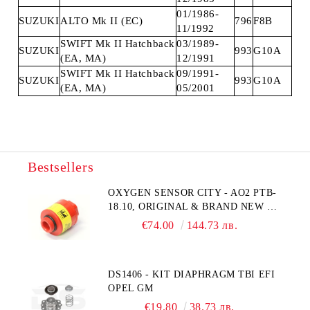
01/1986-
SUZUKI
ALTO Mk II (EC)
796
F8B
11/1992
SWIFT Mk II Hatchback
03/1989-
SUZUKI
993
G10A
(EA, MA)
12/1991
SWIFT Mk II Hatchback
09/1991-
SUZUKI
993
G10A
(EA, MA)
05/2001
Bestsellers
OXYGEN SENSOR CITY - AO2 PTB-
18.10, ORIGINAL & BRAND NEW UK
CITY TECHNOLOGY - HONEYWELL
€74.00
144.73 лв.
, AA428-210- AO2 CITICEL WITH
MOLEX CONNECTOR
DS1406 - KIT DIAPHRAGM TBI EFI
OPEL GM
€19.80
38.73 лв.