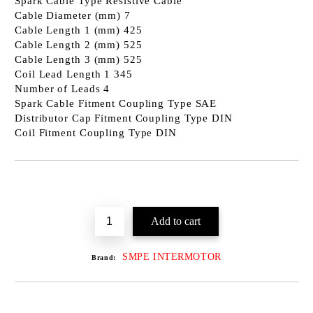
Spark Cable Type Resistive Cable
Cable Diameter (mm) 7
Cable Length 1 (mm) 425
Cable Length 2 (mm) 525
Cable Length 3 (mm) 525
Coil Lead Length 1 345
Number of Leads 4
Spark Cable Fitment Coupling Type SAE
Distributor Cap Fitment Coupling Type DIN
Coil Fitment Coupling Type DIN
SMPE INTERMOTOR
Brand: