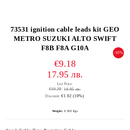
73531 ignition cable leads kit GEO
METRO SUZUKI ALTO SWIFT
F8B F8A G10A
-10%
€9.18
17.95 лв.
List Price:
€10.20
19.95 лв.
€1.02 (10%)
Discount:
Weight:
0.950
Kgs