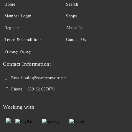
Home
Search
Member Login
Shops
Register
About Us
Terms & Conditions
Contact Us
Privacy Policy
Contact Information:
Email:
sales@spectromatic.net
Phone:
+359 32 657070
Working with