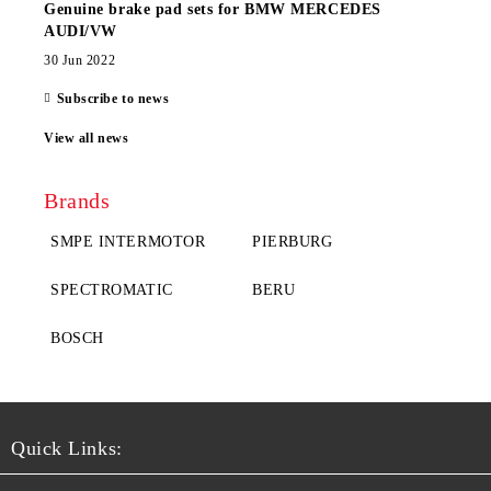
Genuine brake pad sets for BMW MERCEDES
AUDI/VW
30 Jun 2022
Subscribe to news
View all news
Brands
SMPE INTERMOTOR
PIERBURG
SPECTROMATIC
BERU
BOSCH
Quick Links: