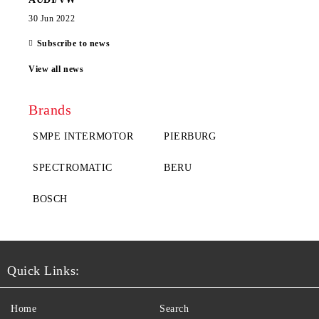
30 Jun 2022
Subscribe to news
View all news
Brands
SMPE INTERMOTOR
PIERBURG
SPECTROMATIC
BERU
BOSCH
Quick Links:
Home
Search