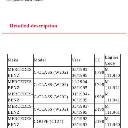
Detailed description
Engine
Make
Model
Year
CC
Code
MERCEDES-
03/1993-
M
C-CLASS (W202)
1799
BENZ
08/1995
111.920
MERCEDES-
11/1994-
M
C-CLASS (W202)
1799
BENZ
08/1995
111.921
MERCEDES-
01/1994-
M
C-CLASS (W202)
1998
BENZ
08/1995
111.941
MERCEDES-
03/1993-
M
C-CLASS (W202)
2199
BENZ
08/1995
111.961
MERCEDES-
10/1992-
M
COUPE (C124)
2199
BENZ
05/1993
111.960