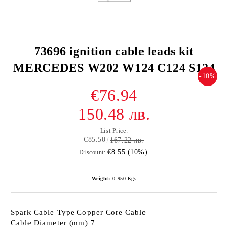
73696 ignition cable leads kit
MERCEDES W202 W124 C124 S124
-10%
€76.94
150.48 лв.
List Price:
€85.50
167.22 лв.
€8.55 (10%)
Discount:
Weight:
0.950
Kgs
Spark Cable Type Copper Core Cable
Cable Diameter (mm) 7