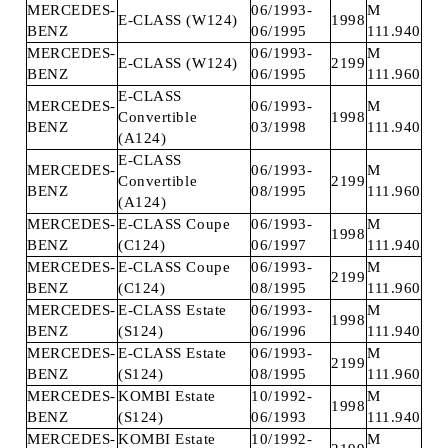
MERCEDES-
06/1993-
M
E-CLASS (W124)
1998
BENZ
06/1995
111.940
MERCEDES-
06/1993-
M
E-CLASS (W124)
2199
BENZ
06/1995
111.960
E-CLASS
MERCEDES-
06/1993-
M
Convertible
1998
BENZ
03/1998
111.940
(A124)
E-CLASS
MERCEDES-
06/1993-
M
Convertible
2199
BENZ
08/1995
111.960
(A124)
MERCEDES-
E-CLASS Coupe
06/1993-
M
1998
BENZ
(C124)
06/1997
111.940
MERCEDES-
E-CLASS Coupe
06/1993-
M
2199
BENZ
(C124)
08/1995
111.960
MERCEDES-
E-CLASS Estate
06/1993-
M
1998
BENZ
(S124)
06/1996
111.940
MERCEDES-
E-CLASS Estate
06/1993-
M
2199
BENZ
(S124)
08/1995
111.960
MERCEDES-
KOMBI Estate
10/1992-
M
1998
BENZ
(S124)
06/1993
111.940
MERCEDES-
KOMBI Estate
10/1992-
M