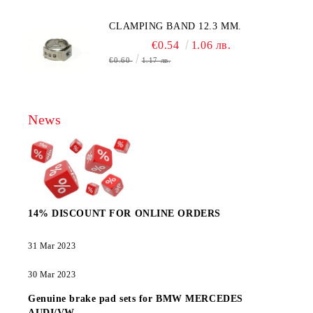
CLAMPING BAND 12.3 MM.
€0.54
1.06 лв.
€0.60
1.17 лв.
News
14% DISCOUNT FOR ONLINE ORDERS
31 Mar 2023
30 Mar 2023
Genuine brake pad sets for BMW MERCEDES
AUDI/VW