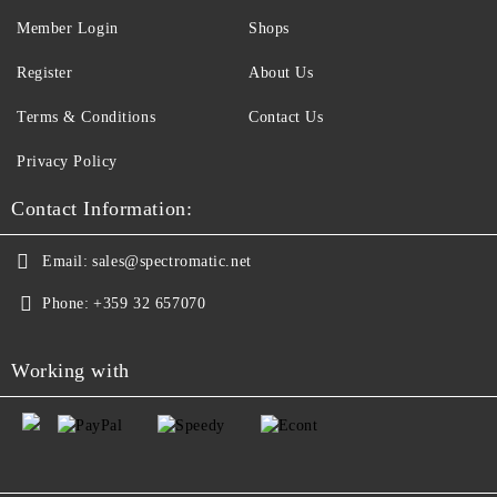
Member Login
Shops
Register
About Us
Terms & Conditions
Contact Us
Privacy Policy
Contact Information:
Email:
sales@spectromatic.net
Phone:
+359 32 657070
Working with