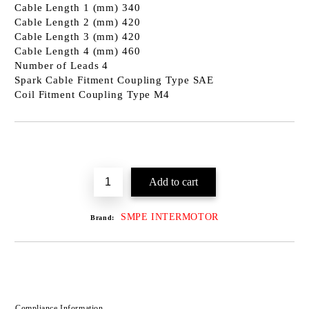
Cable Length 1 (mm) 340
Cable Length 2 (mm) 420
Cable Length 3 (mm) 420
Cable Length 4 (mm) 460
Number of Leads 4
Spark Cable Fitment Coupling Type SAE
Coil Fitment Coupling Type M4
SMPE INTERMOTOR
Brand:
Compliance Information