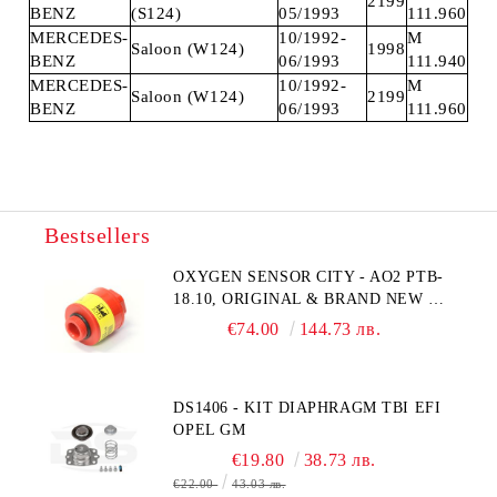
2199
BENZ
(S124)
05/1993
111.960
MERCEDES-
10/1992-
M
Saloon (W124)
1998
BENZ
06/1993
111.940
MERCEDES-
10/1992-
M
Saloon (W124)
2199
BENZ
06/1993
111.960
Bestsellers
OXYGEN SENSOR CITY - AO2 PTB-
18.10, ORIGINAL & BRAND NEW UK
CITY TECHNOLOGY - HONEYWELL
€74.00
144.73 лв.
, AA428-210- AO2 CITICEL WITH
MOLEX CONNECTOR
DS1406 - KIT DIAPHRAGM TBI EFI
OPEL GM
€19.80
38.73 лв.
€22.00
43.03 лв.