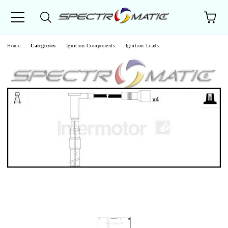
e
Home
Categories
Ignition Components
Ignition Leads